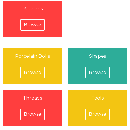
Patterns
Browse
Porcelain Dolls
Shapes
Browse
Browse
Threads
Tools
Browse
Browse