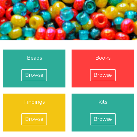
Beads
Books
Browse
Browse
Findings
Kits
Browse
Browse