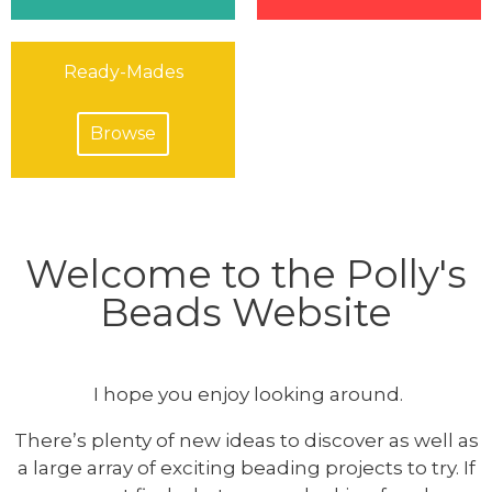
Ready-Mades
Browse
Welcome to the Polly's
Beads Website
I hope you enjoy looking around.
There’s plenty of new ideas to discover as well as
a large array of exciting beading projects to try. If