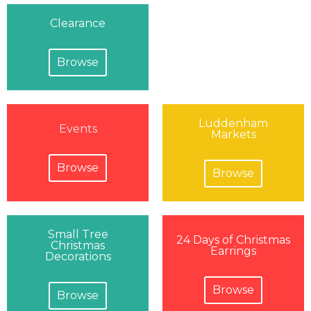
Clearance
Browse
Luddenham
Events
Markets
Browse
Browse
Small Tree
24 Days of Christmas
Christmas
Earrings
Decorations
Browse
Browse