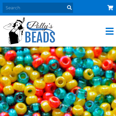
Home
About
Products
Events
Contact Us
Cart