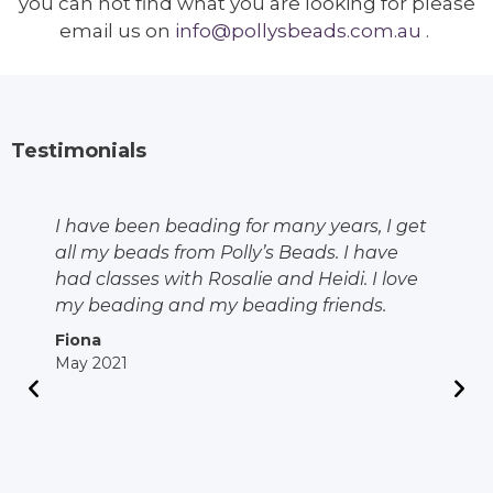
you can not find what you are looking for please
email us on
info@pollysbeads.com.au
.
Testimonials
I have been beading for many years, I get
all my beads from Polly’s Beads. I have
had classes with Rosalie and Heidi. I love
my beading and my beading friends.
Fiona
May 2021