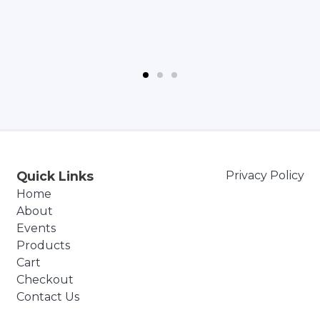
Quick Links
Privacy Policy
Home
About
Events
Products
Cart
Checkout
Contact Us