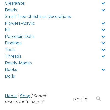
Clearance
Beads
Small Tree Christmas Decorations-
Flowers-Acrylic
Kit
Porcelain Dolls
Findings
Tools
Threads
Ready-Mades
Books
Dolls
Home
/
Shop
/
Search
results for “pink jp9”