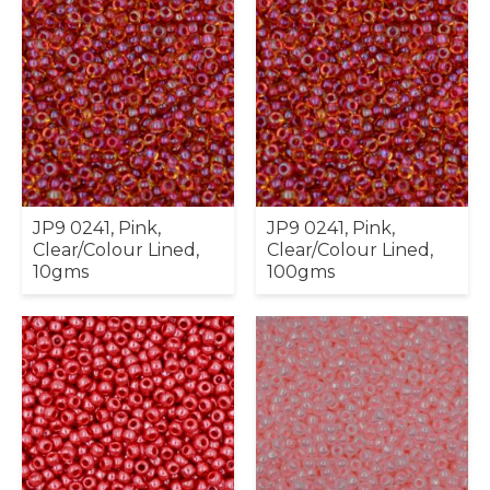
JP9 0241, Pink,
JP9 0241, Pink,
Clear/Colour Lined,
Clear/Colour Lined,
10gms
100gms