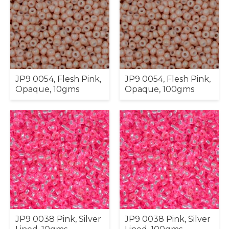
JP9 0054, Flesh Pink,
JP9 0054, Flesh Pink,
Opaque, 10gms
Opaque, 100gms
JP9 0038 Pink, Silver
JP9 0038 Pink, Silver