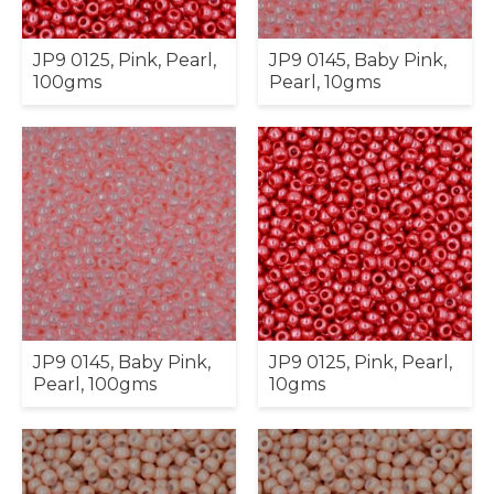
JP9 0125, Pink, Pearl,
JP9 0145, Baby Pink,
100gms
Pearl, 10gms
JP9 0145, Baby Pink,
JP9 0125, Pink, Pearl,
Pearl, 100gms
10gms