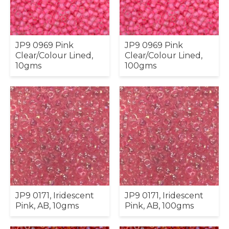
JP9 0969 Pink
JP9 0969 Pink
Clear/Colour Lined,
Clear/Colour Lined,
10gms
100gms
JP9 0171, Iridescent
JP9 0171, Iridescent
Pink, AB, 10gms
Pink, AB, 100gms