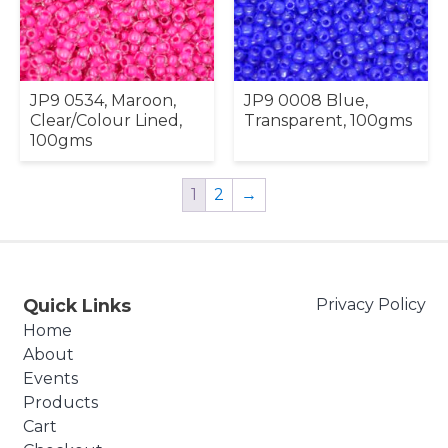
JP9 0534, Maroon,
JP9 0008 Blue,
Clear/Colour Lined,
Transparent, 100gms
100gms
1
2
→
Quick Links
Privacy Policy
Home
About
Events
Products
Cart