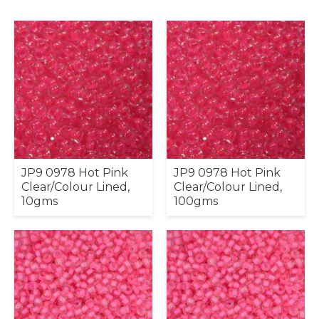
JP9 0978 Hot Pink
JP9 0978 Hot Pink
Clear/Colour Lined,
Clear/Colour Lined,
10gms
100gms