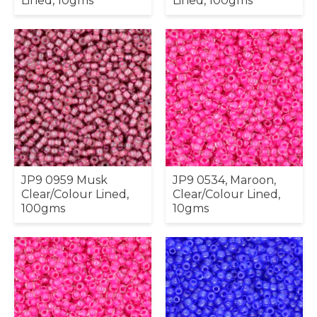
Lined, 10gms
Lined, 100gms
JP9 0959 Musk
JP9 0534, Maroon,
Clear/Colour Lined,
Clear/Colour Lined,
100gms
10gms