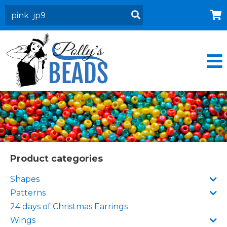
Home
About
Products
Events
Contact Us
Cart
Product categories
Shapes
Patterns
24 days of Christmas Earrings
Wings