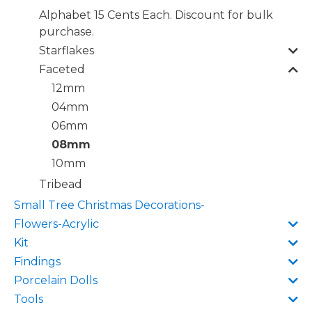
Alphabet 15 Cents Each. Discount for bulk
purchase.
Starflakes
Faceted
12mm
04mm
06mm
08mm
10mm
Tribead
Small Tree Christmas Decorations-
Flowers-Acrylic
Kit
Findings
Porcelain Dolls
Tools