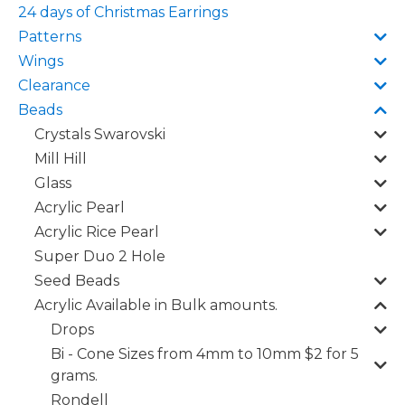
24 days of Christmas Earrings
Patterns
Wings
Clearance
Beads
Crystals Swarovski
Mill Hill
Glass
Acrylic Pearl
Acrylic Rice Pearl
Super Duo 2 Hole
Seed Beads
Acrylic Available in Bulk amounts.
Drops
Bi - Cone Sizes from 4mm to 10mm $2 for 5
grams.
Rondell