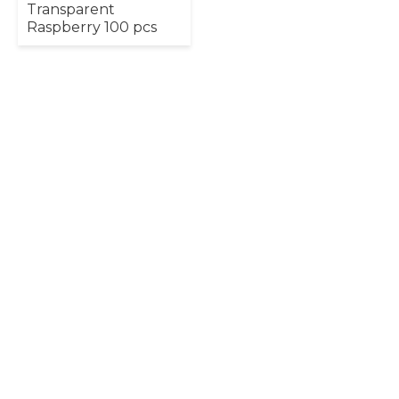
Transparent
Raspberry 100 pcs