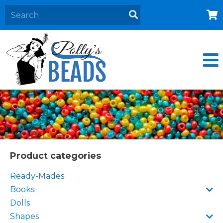
Home
About
Products
Events
Contact Us
Cart
Product categories
Ready-Mades
Books
Dolls
Shapes