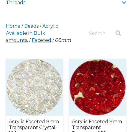
Threads
Home
/
Beads
/
Acrylic
Available in Bulk
amounts.
/
Faceted
/
08mm
Acrylic Faceted 8mm
Acrylic Faceted 8mm
Transparent Crystal
Transparent