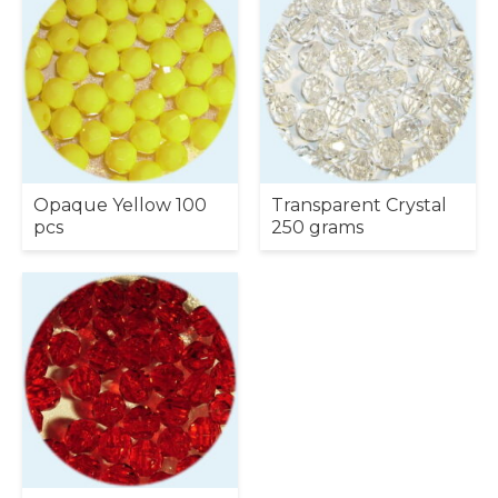
Opaque Yellow 100
Transparent Crystal
pcs
250 grams