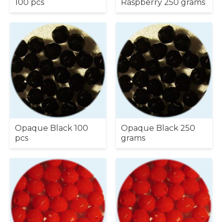
100 pcs
Raspberry 250 grams
Opaque Black 100
Opaque Black 250
pcs
grams