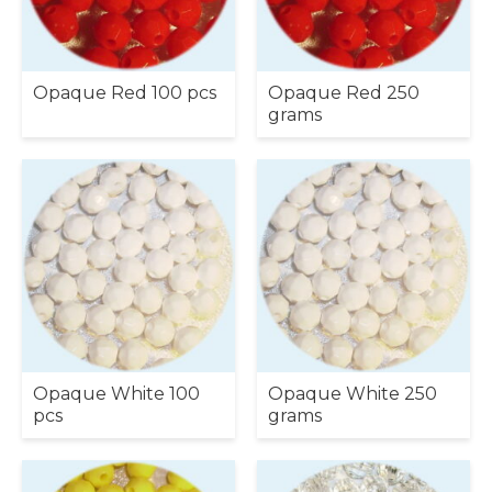
Opaque Red 100 pcs
Opaque Red 250
grams
Opaque White 100
Opaque White 250
pcs
grams