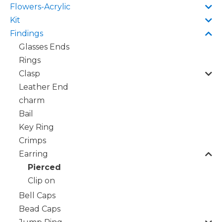
Flowers-Acrylic
Kit
Findings
Glasses Ends
Rings
Clasp
Leather End
charm
Bail
Key Ring
Crimps
Earring
Pierced
Clip on
Bell Caps
Bead Caps