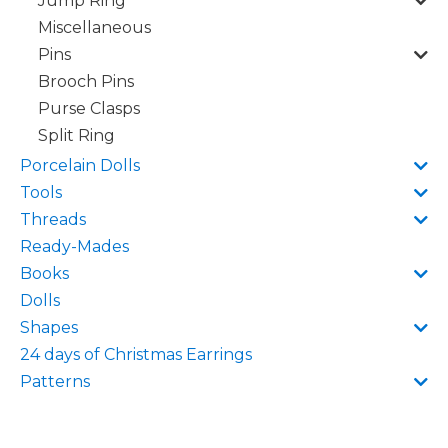
Jump Ring
Miscellaneous
Pins
Brooch Pins
Purse Clasps
Split Ring
Porcelain Dolls
Tools
Threads
Ready-Mades
Books
Dolls
Shapes
24 days of Christmas Earrings
Patterns