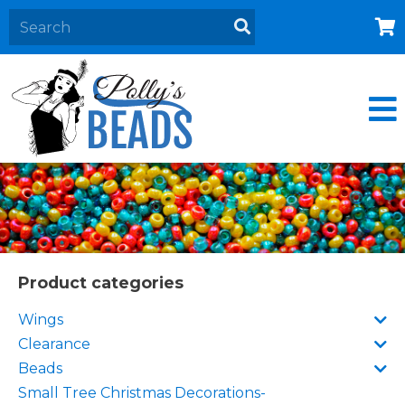
Home
About
Products
Events
Contact Us
Cart
Product categories
Wings
Clearance
Beads
Small Tree Christmas Decorations-