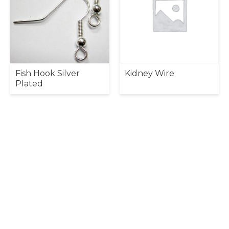
Fish Hook Silver
Kidney Wire
Plated