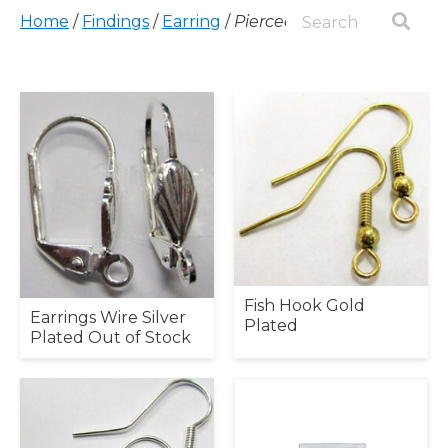
Home
/
Findings
/
Earring
/
Pierced
Fish Hook Gold
Earrings Wire Silver
Plated
Plated Out of Stock