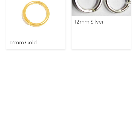
12mm Silver
12mm Gold