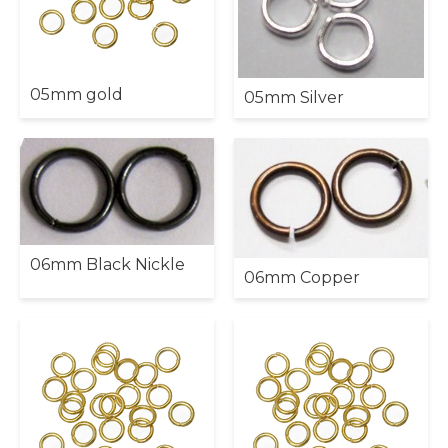
05mm gold
05mm Silver
06mm Black Nickle
06mm Copper