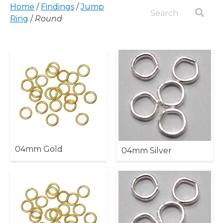
Home
/
Findings
/
Jump
Ring
/
Round
04mm Gold
04mm Silver