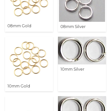
08mm Gold
08mm Silver
10mm Silver
10mm Gold