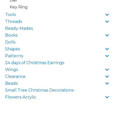
Bail
Key Ring
Tools
Threads
Ready-Mades
Books
Dolls
Shapes
Patterns
24 days of Christmas Earrings
Wings
Clearance
Beads
Small Tree Christmas Decorations-
Flowers-Acrylic