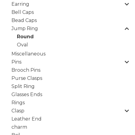
Earring
Bell Caps
Bead Caps
Jump Ring
Round
Oval
Miscellaneous
Pins
Brooch Pins
Purse Clasps
Split Ring
Glasses Ends
Rings
Clasp
Leather End
charm