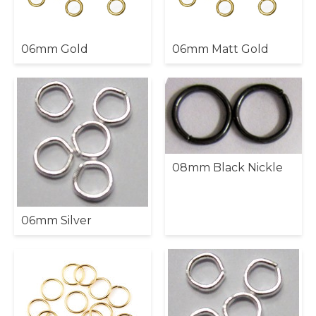
06mm Gold
06mm Matt Gold
08mm Black Nickle
06mm Silver