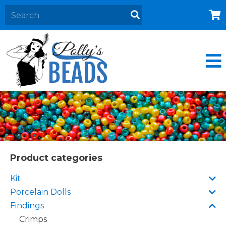
Home
About
Products
Events
Contact Us
Cart
Product categories
Kit
Porcelain Dolls
Findings
Crimps