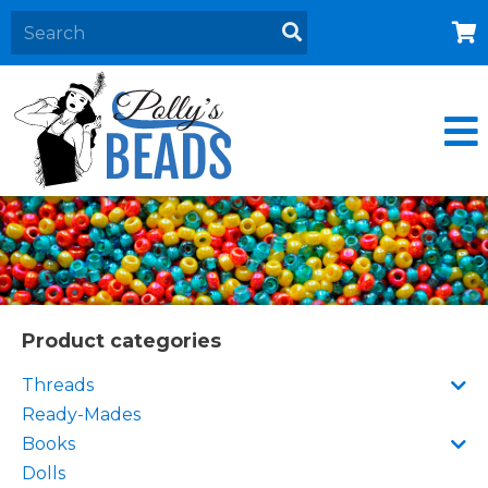
Home
About
Products
Events
Contact Us
Cart
Product categories
Threads
Ready-Mades
Books
Dolls