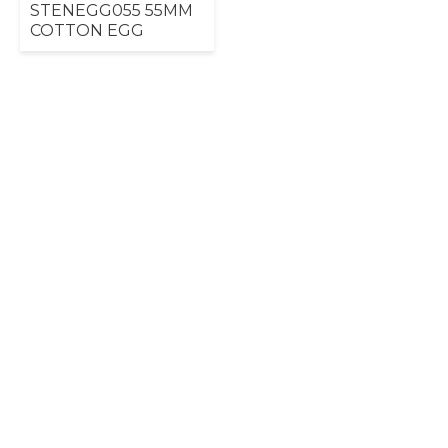
STENEGG055 55MM
COTTON EGG