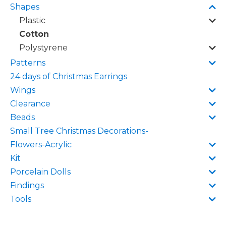
Shapes
Plastic
Cotton
Polystyrene
Patterns
24 days of Christmas Earrings
Wings
Clearance
Beads
Small Tree Christmas Decorations-
Flowers-Acrylic
Kit
Porcelain Dolls
Findings
Tools