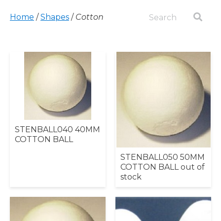
Home
/
Shapes
/
Cotton
STENBALL040 40MM
COTTON BALL
STENBALL050 50MM
COTTON BALL out of
stock