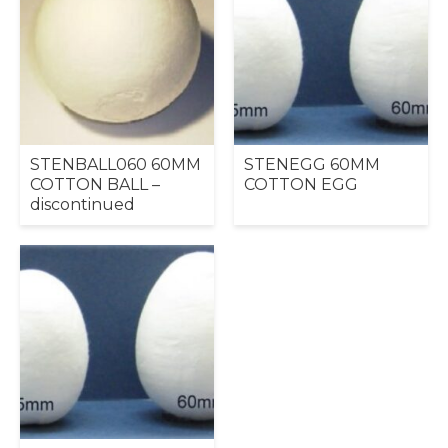
STENBALL060 60MM
STENEGG 60MM
COTTON BALL –
COTTON EGG
discontinued