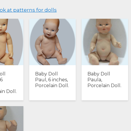
ok at patterns for dolls
oll
Baby Doll
Baby Doll
 6
Paul, 6 inches,
Paula,
Porcelain Doll.
Porcelain Doll.
in Doll.