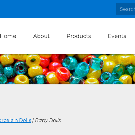
Home
About
Products
Events
rcelain Dolls
/
Baby Dolls