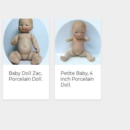
Baby Doll Zac,
Petite Baby, 4
Porcelain Doll.
inch Porcelain
Doll.