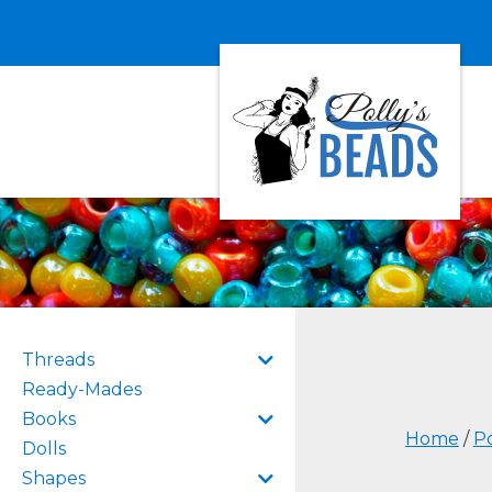
Threads
Ready-Mades
Books
Home
/
Po
Dolls
Shapes