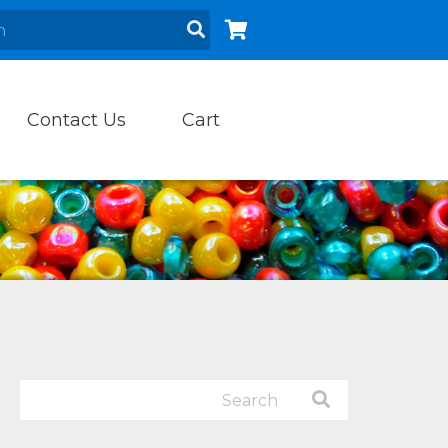
Contact Us
Cart