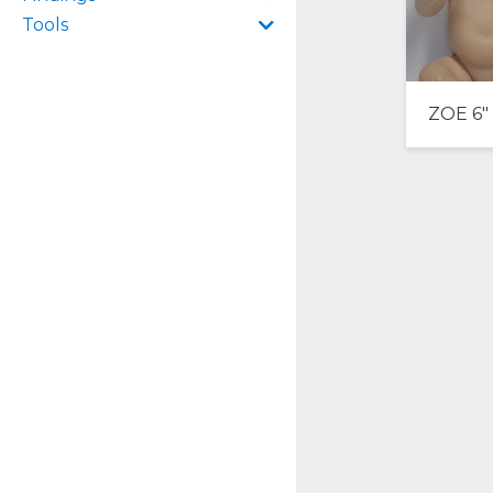
Tools
ZOE 6″