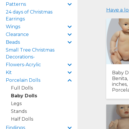
Patterns
Have a lo
24 days of Christmas
Earrings
Wings
Clearance
Beads
Small Tree Christmas
Decorations-
Flowers-Acrylic
Kit
Baby D
Benita,
Porcelain Dolls
inches,
Full Dolls
Porcela
Baby Dolls
Legs
Stands
Half Dolls
Findings