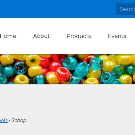
Home
About
Products
Events
ols
/
Scoop