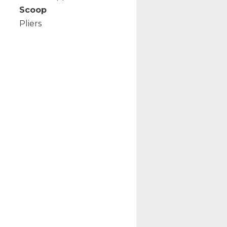
Scoop
Pliers