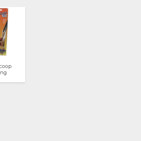
coop
ong