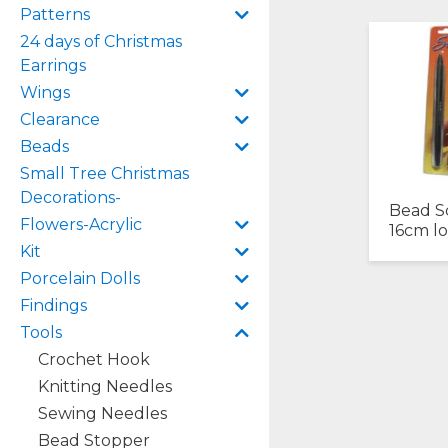
Patterns
24 days of Christmas
Earrings
Wings
Clearance
Beads
Small Tree Christmas
Decorations-
Bead S
Flowers-Acrylic
16cm l
Kit
Porcelain Dolls
Findings
Tools
Crochet Hook
Knitting Needles
Sewing Needles
Bead Stopper