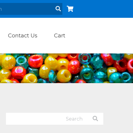
Contact Us
Cart