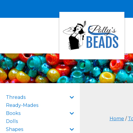
Threads
Ready-Mades
Books
Home
/
To
Dolls
Shapes