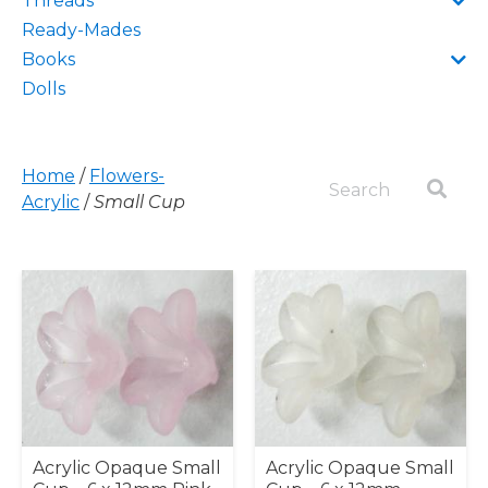
Threads
Ready-Mades
Books
Dolls
Home
/
Flowers-
Acrylic
/
Small Cup
Acrylic Opaque Small
Acrylic Opaque Small