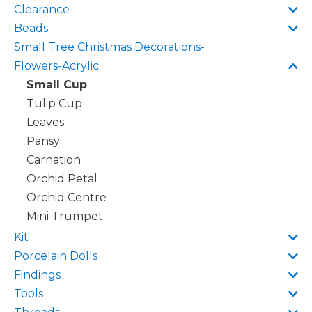
Clearance
Beads
Small Tree Christmas Decorations-
Flowers-Acrylic
Small Cup
Tulip Cup
Leaves
Pansy
Carnation
Orchid Petal
Orchid Centre
Mini Trumpet
Kit
Porcelain Dolls
Findings
Tools