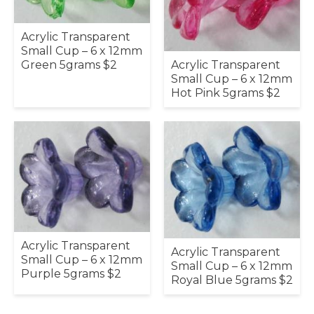
Acrylic Transparent
Small Cup – 6 x 12mm
Acrylic Transparent
Green 5grams $2
Small Cup – 6 x 12mm
Hot Pink 5grams $2
Acrylic Transparent
Acrylic Transparent
Small Cup – 6 x 12mm
Small Cup – 6 x 12mm
Purple 5grams $2
Royal Blue 5grams $2