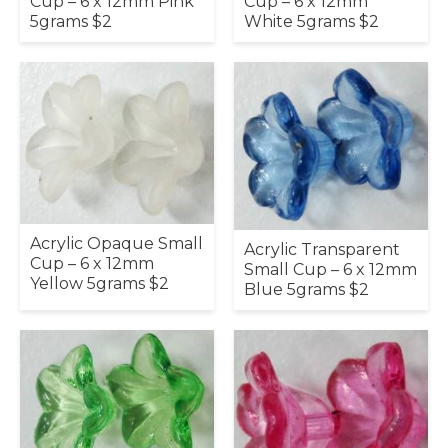
Cup – 6 x 12mm
Cup – 6 x 12mm Pink
White 5grams $2
5grams $2
Acrylic Opaque Small
Acrylic Transparent
Cup – 6 x 12mm
Small Cup – 6 x 12mm
Yellow 5grams $2
Blue 5grams $2