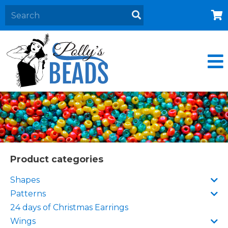
Home
About
Products
Events
Contact Us
Cart
Product categories
Shapes
Patterns
24 days of Christmas Earrings
Wings