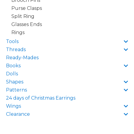
Brooch Pins
Purse Clasps
Split Ring
Glasses Ends
Rings
Tools
Threads
Ready-Mades
Books
Dolls
Shapes
Patterns
24 days of Christmas Earrings
Wings
Clearance