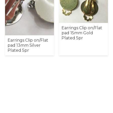
Earrings Clip on/Flat
pad 15mm Gold
Plated 5pr
Earrings Clip on/Flat
pad 13mm Silver
Plated 5pr