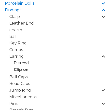
Porcelain Dolls
Findings
Clasp
Leather End
charm
Bail
Key Ring
Crimps
Earring
Pierced
Clip on
Bell Caps
Bead Caps
Jump Ring
Miscellaneous
Pins