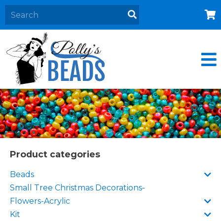
Home
About
Products
Events
Contact Us
Cart
Product categories
Beads
Small Tree Christmas Decorations-
Flowers-Acrylic
Kit