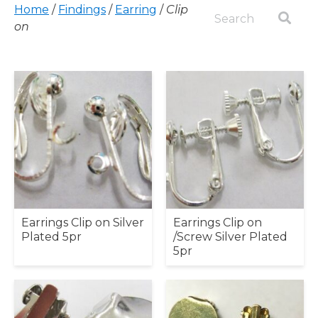
Home
/
Findings
/
Earring
/
Clip
on
Earrings Clip on Silver
Earrings Clip on
Plated 5pr
/Screw Silver Plated
5pr