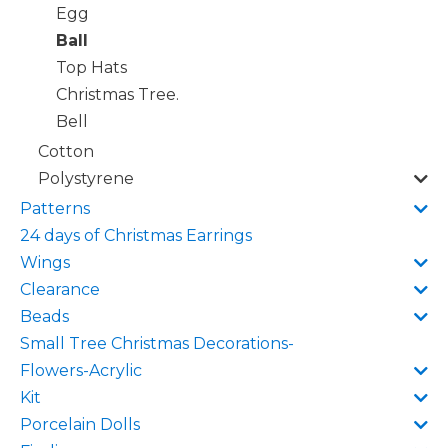
Egg
Ball
Top Hats
Christmas Tree.
Bell
Cotton
Polystyrene
Patterns
24 days of Christmas Earrings
Wings
Clearance
Beads
Small Tree Christmas Decorations-
Flowers-Acrylic
Kit
Porcelain Dolls