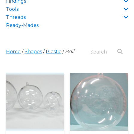
Findings
Tools
Threads
Ready-Mades
Home
/
Shapes
/
Plastic
/
Ball