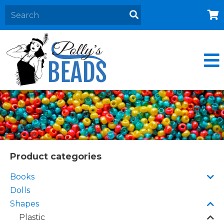
Home
About
Products
Events
Contact Us
Cart
Product categories
Books
Dolls
Shapes
Plastic