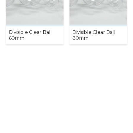
Divisible Clear Ball
Divisible Clear Ball
60mm
80mm