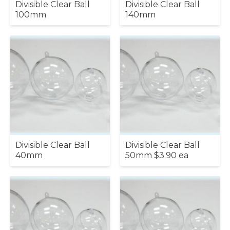
Divisible Clear Ball
Divisible Clear Ball
100mm
140mm
Divisible Clear Ball
Divisible Clear Ball
40mm
50mm $3.90 ea