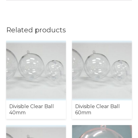
Related products
Divisible Clear Ball
Divisible Clear Ball
40mm
60mm