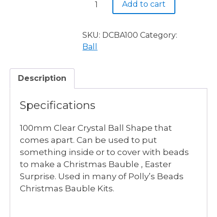
Add to cart
Clear
Ball
100mm
SKU:
DCBA100
Category:
quantity
Ball
Description
Specifications
100mm Clear Crystal Ball Shape that
comes apart. Can be used to put
something inside or to cover with beads
to make a Christmas Bauble , Easter
Surprise. Used in many of Polly’s Beads
Christmas Bauble Kits.