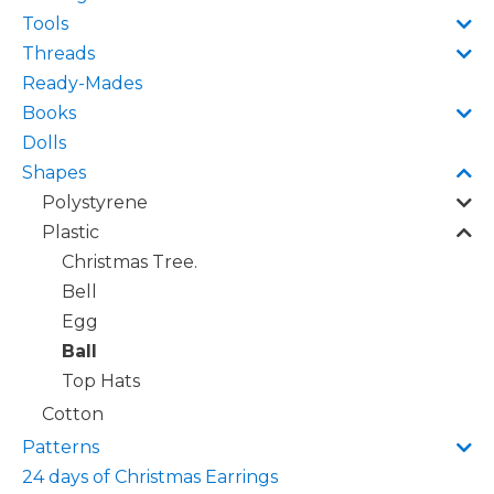
Tools
Threads
Ready-Mades
Books
Dolls
Shapes
Polystyrene
Plastic
Christmas Tree.
Bell
Egg
Ball
Top Hats
Cotton
Patterns
24 days of Christmas Earrings