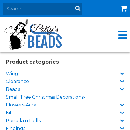
Home
About
Products
Events
Product categories
Contact Us
Wings
Cart
Clearance
Beads
Small Tree Christmas Decorations-
Flowers-Acrylic
Kit
Porcelain Dolls
Findings