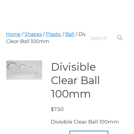
Home
/
Shapes
/
Plastic
/
Ball
/
Divisible
Clear Ball 100mm
Divisible
Clear Ball
100mm
$
7.50
Divisible Clear Ball 100mm
Divisible