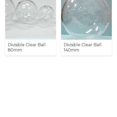
Divisible Clear Ball
Divisible Clear Ball
80mm
140mm