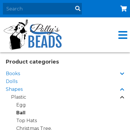
Home
About
Products
Events
Product categories
Contact Us
Books
Cart
Dolls
Shapes
Plastic
Egg
Ball
Top Hats
Christmas Tree.