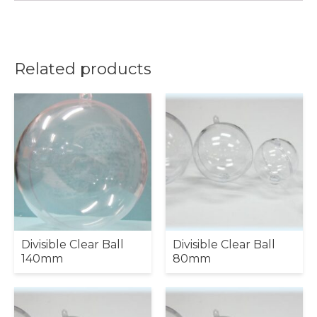
Related products
Divisible Clear Ball
Divisible Clear Ball
140mm
80mm