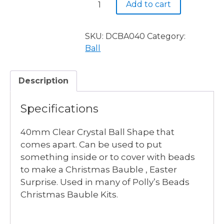
Add to cart
Clear
Ball
40mm
SKU:
DCBA040
Category:
quantity
Ball
Description
Specifications
40mm Clear Crystal Ball Shape that
comes apart. Can be used to put
something inside or to cover with beads
to make a Christmas Bauble , Easter
Surprise. Used in many of Polly’s Beads
Christmas Bauble Kits.