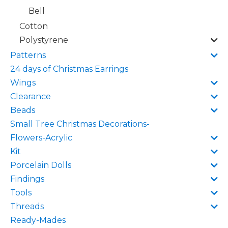
Bell
Cotton
Polystyrene
Patterns
24 days of Christmas Earrings
Wings
Clearance
Beads
Small Tree Christmas Decorations-
Flowers-Acrylic
Kit
Porcelain Dolls
Findings
Tools
Threads
Ready-Mades