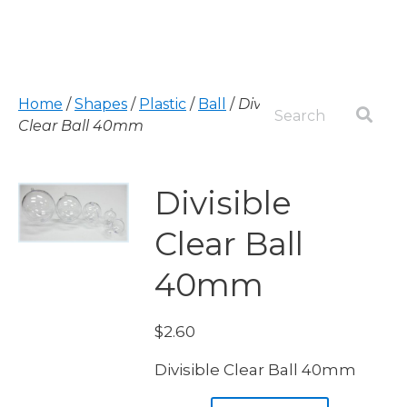
Home
/
Shapes
/
Plastic
/
Ball
/
Divisible
Clear Ball 40mm
Divisible
Clear Ball
40mm
$
2.60
Divisible Clear Ball 40mm
Divisible