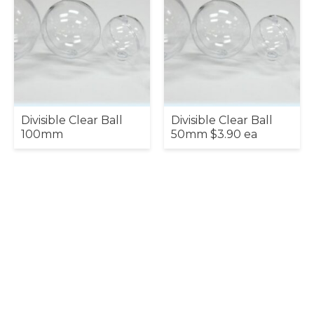
Divisible Clear Ball
Divisible Clear Ball
100mm
50mm $3.90 ea