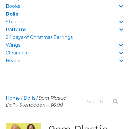
Books
Dolls
Shapes
Patterns
24 days of Christmas Earrings
Wings
Clearance
Beads
Home
/
Dolls
/
9cm Plastic
Doll – Stenboden – $6.00