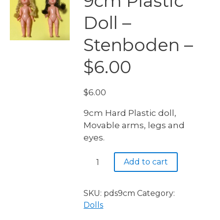
9cm Plastic
Doll –
Stenboden –
$6.00
$
6.00
9cm Hard Plastic doll,
Movable arms, legs and
eyes.
9cm
Add to cart
Plastic
Doll
-
SKU:
pds9cm
Category:
Stenboden
Dolls
-