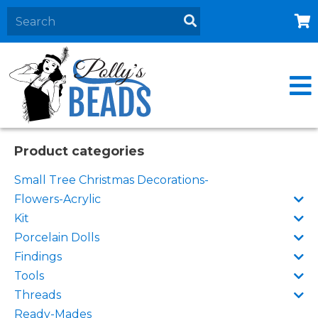
Home
About
Products
Events
Product categories
Contact Us
Small Tree Christmas Decorations-
Cart
Flowers-Acrylic
Kit
Porcelain Dolls
Findings
Tools
Threads
Ready-Mades