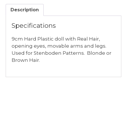
$6.00
Description
quantity
Specifications
9cm Hard Plastic doll with Real Hair,
opening eyes, movable arms and legs.
Used for Stenboden Patterns. Blonde or
Brown Hair.