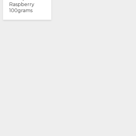
Raspberry
100grams