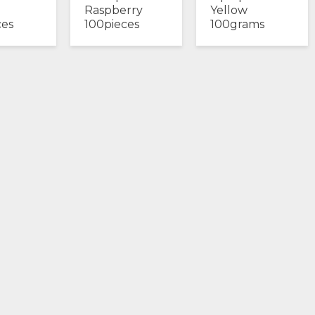
Raspberry
Yellow
ces
100pieces
100grams