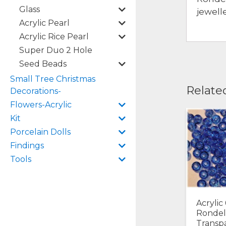
Glass
jewell
Acrylic Pearl
Acrylic Rice Pearl
Super Duo 2 Hole
Seed Beads
Small Tree Christmas
Relate
Decorations-
Flowers-Acrylic
Kit
Porcelain Dolls
Findings
Tools
Acryli
Rondel
Transp