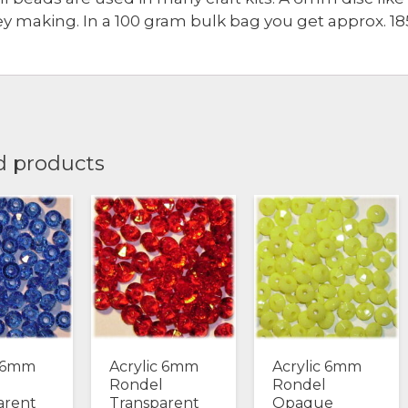
ey making. In a 100 gram bulk bag you get approx. 1
d products
c 6mm
Acrylic 6mm
Acrylic 6mm
Rondel
Rondel
arent
Transparent
Opaque