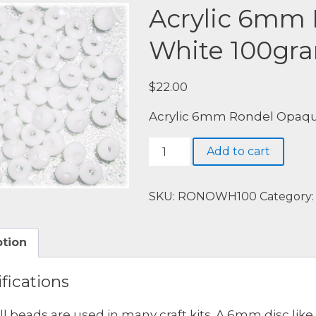
Acrylic 6mm
White 100gr
$
22.00
Acrylic 6mm Rondel Opaqu
Acrylic
Add to cart
6mm
Rondel
Opaque
SKU:
RONOWH100
Category
White
100grams
ption
quantity
fications
l beads are used in many craft kits. A 6mm disc like 