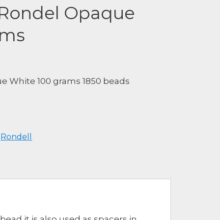
 Rondel Opaque
ams
e White 100 grams 1850 beads
:
Rondell
bead it is also used as spacers in