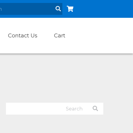
Contact Us
Cart