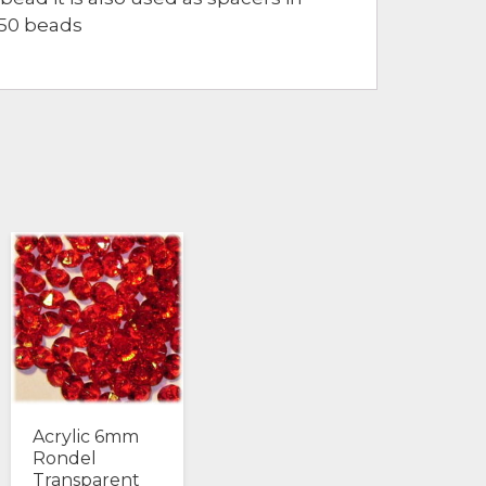
850 beads
Acrylic 6mm
Rondel
Transparent