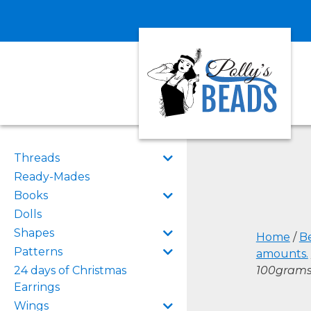
Threads
Ready-Mades
Books
Dolls
Shapes
Home
/
B
Patterns
amounts.
24 days of Christmas
100gram
Earrings
Wings