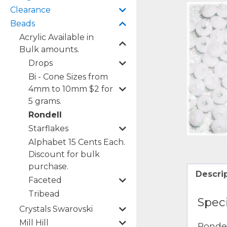
Clearance
Beads
Acrylic Available in
Bulk amounts.
Drops
Bi - Cone Sizes from
4mm to 10mm $2 for
5 grams.
Rondell
Starflakes
Alphabet 15 Cents Each.
Discount for bulk
purchase.
Descri
Faceted
Tribead
Speci
Crystals Swarovski
Mill Hill
Rondel