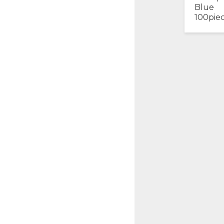
Blue
100pie