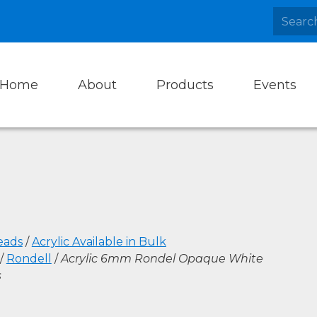
Home
About
Products
Events
eads
/
Acrylic Available in Bulk
/
Rondell
/
Acrylic 6mm Rondel Opaque White
s