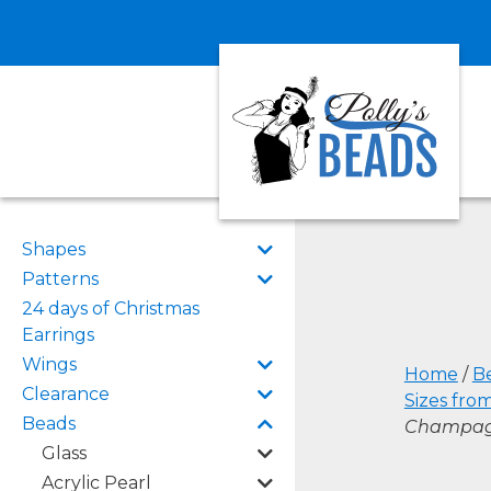
Shapes
Patterns
24 days of Christmas
Earrings
Wings
Home
/
B
Clearance
Sizes fro
Beads
Champa
Glass
Acrylic Pearl