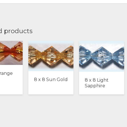
d products
Orange
8 x 8 Sun Gold
8 x 8 Light
Sapphire