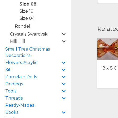
Size 08
Size 10
Size 04
Rondell
Relate
Crystals Swarovski
Mill Hill
Small Tree Christmas
Decorations-
Flowers-Acrylic
8 x 8 
Kit
Porcelain Dolls
Findings
Tools
Threads
Ready-Mades
Books