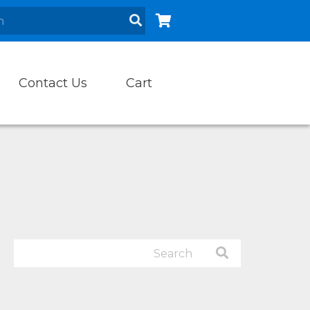
Contact Us
Cart