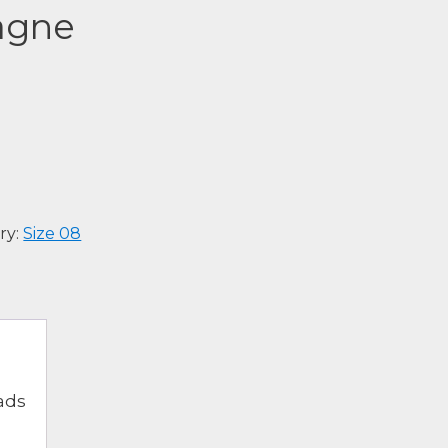
agne
ry:
Size 08
ads