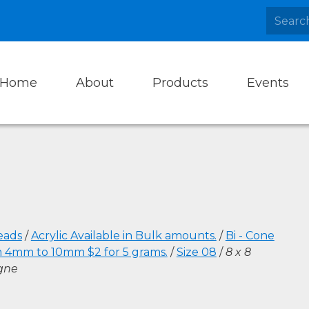
Home
About
Products
Events
eads
/
Acrylic Available in Bulk amounts.
/
Bi - Cone
m 4mm to 10mm $2 for 5 grams.
/
Size 08
/
8 x 8
gne