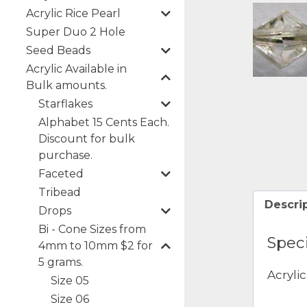
Acrylic Rice Pearl
Super Duo 2 Hole
Seed Beads
Acrylic Available in
Bulk amounts.
Starflakes
Alphabet 15 Cents Each.
Discount for bulk
purchase.
Faceted
Tribead
Descri
Drops
Bi - Cone Sizes from
Speci
4mm to 10mm $2 for
5 grams.
Acryli
Size 05
Size 06