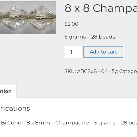
8 x 8 Champ
$
2.00
5 grams – 28 beads
8
Add to cart
x
8
Champagne
SKU:
ABC8x8 - 04 - 5g
Catego
quantity
ption
fications
c Bi Cone – 8 x 8mm – Champagne – 5 grams – 28 be