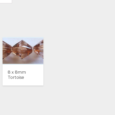
8 x 8mm
Tortoise