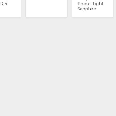
 Red
11mm – Light
Sapphire