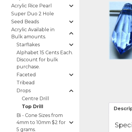
Acrylic Rice Pearl
Super Duo 2 Hole
Seed Beads
Acrylic Available in
Bulk amounts.
Starflakes
Alphabet 15 Cents Each.
Discount for bulk
purchase.
Faceted
Tribead
Drops
Centre Drill
Top Drill
Descri
Bi - Cone Sizes from
4mm to 10mm $2 for
Speci
5 grams.