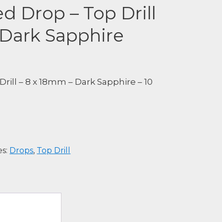
ed Drop – Top Drill
 Dark Sapphire
Drill – 8 x 18mm – Dark Sapphire – 10
es:
Drops
,
Top Drill