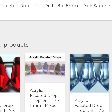
c Faceted Drop – Top Drill – 8 x 18mm – Dark Sapphir
-
Dark
Sapphire
quantity
d products
Acrylic
Faceted Drop
Acrylic
– Top Drill – 7 x
d Drop
Faceted Drop
11mm – Mixed
ill – 7 x
– Top Drill – 7 x