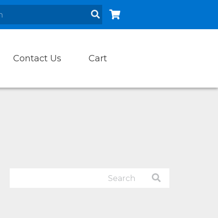
Contact Us
Cart