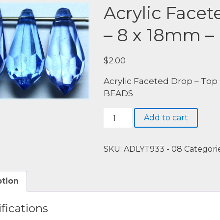
Acrylic Facet
– 8 x 18mm –
$
2.00
Acrylic Faceted Drop – Top 
BEADS
Acrylic
Add to cart
Faceted
Drop
-
SKU:
ADLYT933 - 08
Categori
Top
Drill
ption
-
8
fications
x
18mm