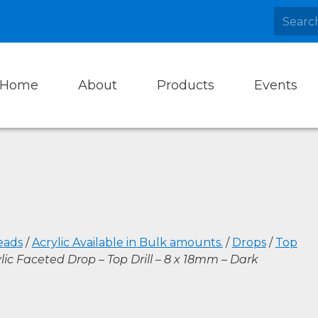
Home
About
Products
Events
eads
/
Acrylic Available in Bulk amounts.
/
Drops
/
Top
lic Faceted Drop – Top Drill – 8 x 18mm – Dark