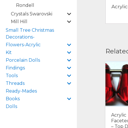
Rondell
Acryli
Crystals Swarovski
Mill Hill
Small Tree Christmas
Decorations-
Flowers-Acrylic
Relate
Kit
Porcelain Dolls
Findings
Tools
Threads
Ready-Mades
Books
Dolls
Acrylic
Facete
– Top Dr