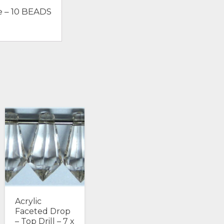
e – 10 BEADS
Acrylic
Faceted Drop
– Top Drill – 7 x