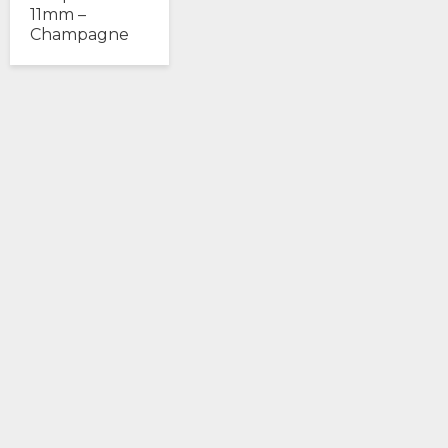
11mm –
Champagne