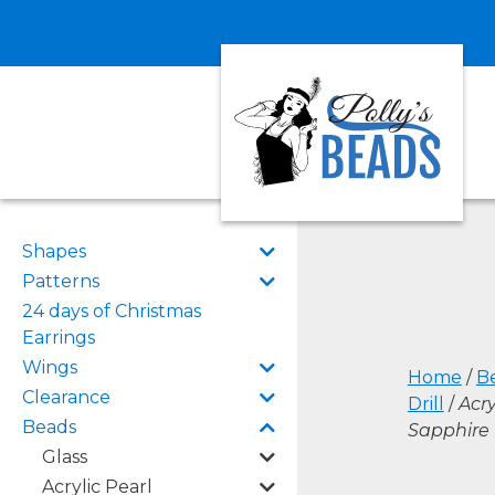
Shapes
Patterns
24 days of Christmas
Earrings
Wings
Home
/
B
Clearance
Drill
/
Acry
Beads
Sapphire
Glass
Acrylic Pearl