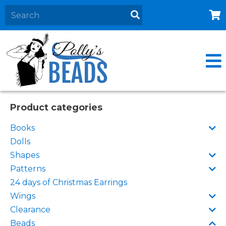
Home
About
Products
Events
Product categories
Contact Us
Books
Cart
Dolls
Shapes
Patterns
24 days of Christmas Earrings
Wings
Clearance
Beads