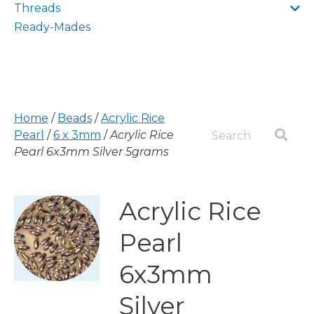
Threads
Ready-Mades
Home
/
Beads
/
Acrylic Rice
Pearl
/
6 x 3mm
/
Acrylic Rice
Pearl 6x3mm Silver 5grams
Acrylic Rice
Pearl
6x3mm
Silver