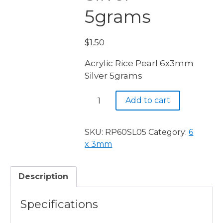
5grams
$
1.50
Acrylic Rice Pearl 6x3mm
Silver 5grams
Acrylic
Add to cart
Rice
Pearl
6x3mm
SKU:
RP60SL05
Category:
6
Silver
x 3mm
5grams
quantity
Description
Specifications