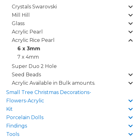
Crystals Swarovski
Mill Hill
Glass
Acrylic Pearl
Acrylic Rice Pearl
6 x 3mm
7 x 4mm
Super Duo 2 Hole
Seed Beads
Acrylic Available in Bulk amounts.
Small Tree Christmas Decorations-
Flowers-Acrylic
Kit
Porcelain Dolls
Findings
Tools