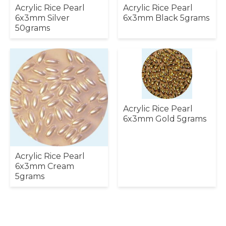
Acrylic Rice Pearl
Acrylic Rice Pearl
6x3mm Silver
6x3mm Black 5grams
50grams
Acrylic Rice Pearl
6x3mm Gold 5grams
Acrylic Rice Pearl
6x3mm Cream
5grams