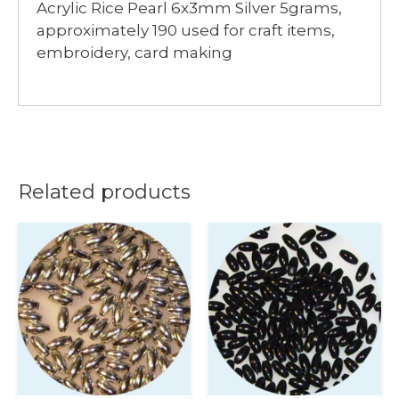
Acrylic Rice Pearl 6x3mm Silver 5grams,
approximately 190 used for craft items,
embroidery, card making
Related products