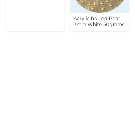
Acrylic Round Pearl
3mm White 50grams