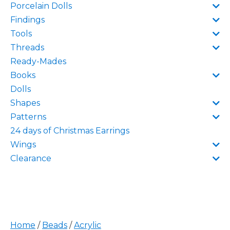
Porcelain Dolls
Findings
Tools
Threads
Ready-Mades
Books
Dolls
Shapes
Patterns
24 days of Christmas Earrings
Wings
Clearance
Home
/
Beads
/
Acrylic