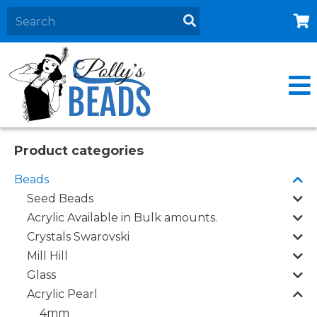
Home
About
Products
Events
Product categories
Contact Us
Beads
Cart
Seed Beads
Acrylic Available in Bulk amounts.
Crystals Swarovski
Mill Hill
Glass
Acrylic Pearl
4mm