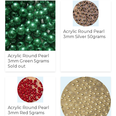
Acrylic Round Pearl
3mm Silver 50grams
Acrylic Round Pearl
3mm Green 5grams
Sold out
Acrylic Round Pearl
3mm Red 5grams