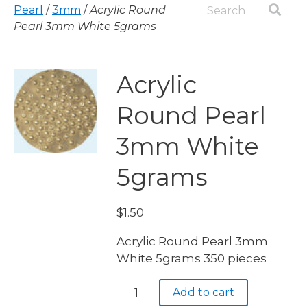
Pearl
/
3mm
/
Acrylic Round
Pearl 3mm White 5grams
Acrylic
Round Pearl
3mm White
5grams
$
1.50
Acrylic Round Pearl 3mm
White 5grams 350 pieces
Acrylic
Add to cart
Round