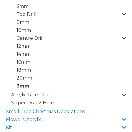
6mm
Top Drill
8mm
10mm
Centre Drill
12mm
14mm
16mm
18mm
20mm
3mm
Acrylic Rice Pearl
Super Duo 2 Hole
Small Tree Christmas Decorations-
Flowers-Acrylic
Kit