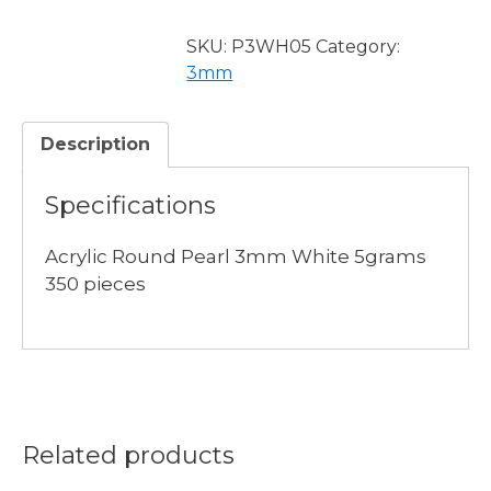
Pearl
3mm
SKU:
P3WH05
Category:
White
3mm
5grams
quantity
Description
Specifications
Acrylic Round Pearl 3mm White 5grams
350 pieces
Related products