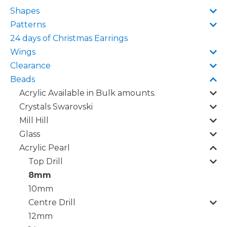
Shapes
Patterns
24 days of Christmas Earrings
Wings
Clearance
Beads
Acrylic Available in Bulk amounts.
Crystals Swarovski
Mill Hill
Glass
Acrylic Pearl
Top Drill
8mm
10mm
Centre Drill
12mm