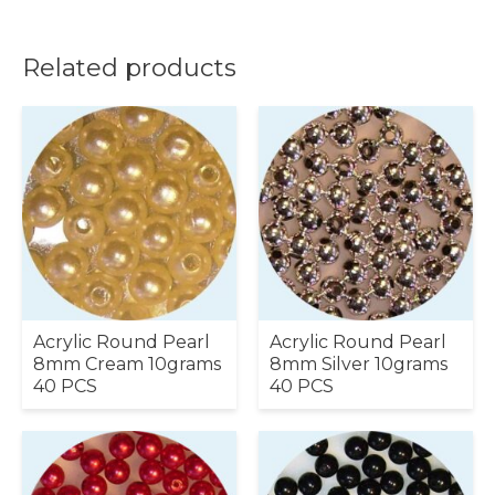
Related products
Acrylic Round Pearl
Acrylic Round Pearl
8mm Cream 10grams
8mm Silver 10grams
40 PCS
40 PCS