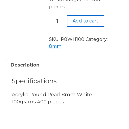
pieces
Acrylic
Add to cart
Round
Pearl
8mm
SKU:
P8WH100
Category:
White
8mm
100grams
400
Description
pieces
quantity
Specifications
Acrylic Round Pearl 8mm White
100grams 400 pieces