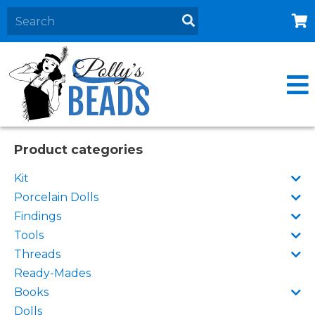
Home
About
Products
Events
Product categories
Contact Us
Kit
Cart
Porcelain Dolls
Findings
Tools
Threads
Ready-Mades
Books
Dolls