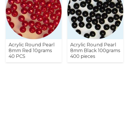
Acrylic Round Pearl
Acrylic Round Pearl
8mm Red 10grams
8mm Black 100grams
40 PCS
400 pieces