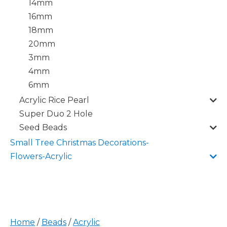
14mm
16mm
18mm
20mm
3mm
4mm
6mm
Acrylic Rice Pearl
Super Duo 2 Hole
Seed Beads
Small Tree Christmas Decorations-
Flowers-Acrylic
Home
/
Beads
/
Acrylic