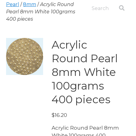
Pearl
/
8mm
/
Acrylic Round
Pearl 8mm White 100grams
400 pieces
Acrylic
Round Pearl
8mm White
100grams
400 pieces
$
16.20
Acrylic Round Pearl 8mm
White 100grams 400