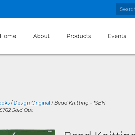
Home
About
Products
Events
ooks
/
Design Original
/
Bead Knitting – ISBN
5762 Sold Out