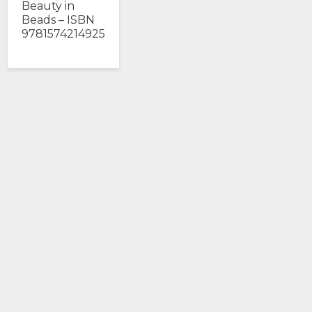
Beauty in
Beads – ISBN
9781574214925