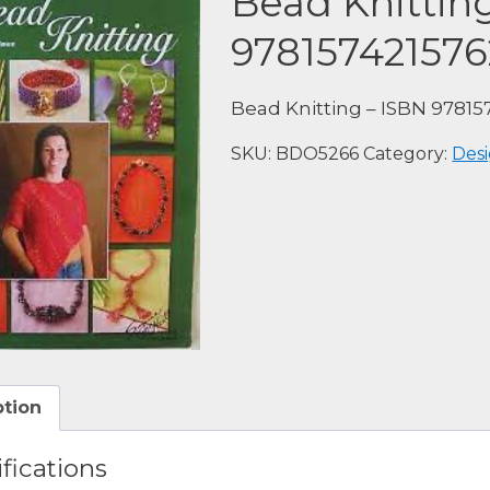
Bead Knittin
978157421576
Bead Knitting – ISBN 97815
SKU:
BDO5266
Category:
Desi
ption
fications