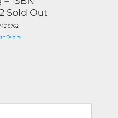
g – ISBN
2 Sold Out
74215762
gn Original