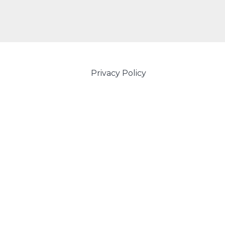
Privacy Policy
Powered by Amity IT