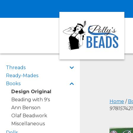
Threads
Ready-Mades
Books
Design Original
Beading with 9's
Home
/
B
Ann Benson
978157421
Olaf Beadwork
Miscellaneous
Dolls