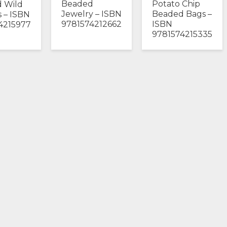
Beaded
Potato Chip
 Wild
Jewelry – ISBN
Beaded Bags –
 – ISBN
9781574212662
ISBN
4215977
9781574215335