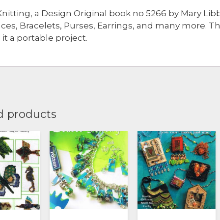
nitting, a Design Original book no 5266 by Mary Lib
ces, Bracelets, Purses, Earrings, and many more. T
it a portable project.
d products