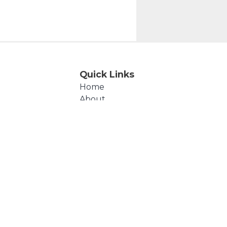
Quick Links
Home
About
Events
Products
Cart
Checkout
Contact Us
Polly's Beads © 2026