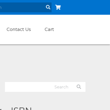
Contact Us
Cart