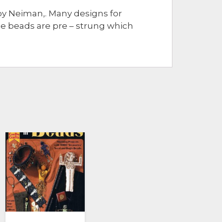
by Neiman,. Many designs for
he beads are pre – strung which