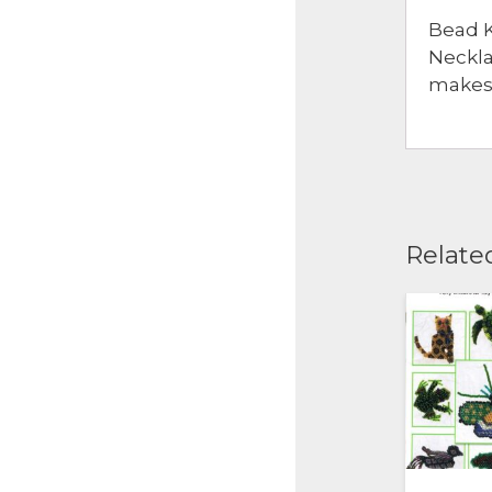
Bead K
Neckla
makes 
Relate