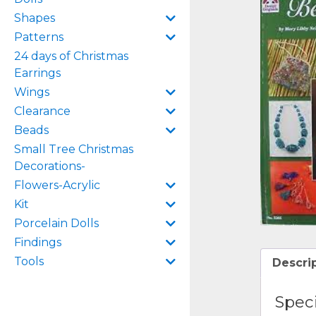
Shapes
Patterns
24 days of Christmas
Earrings
Wings
Clearance
Beads
Small Tree Christmas
Decorations-
Flowers-Acrylic
Kit
Porcelain Dolls
Findings
Tools
Descri
Speci