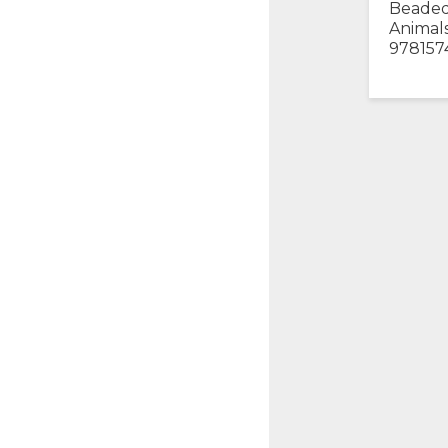
Beaded
Animals
978157