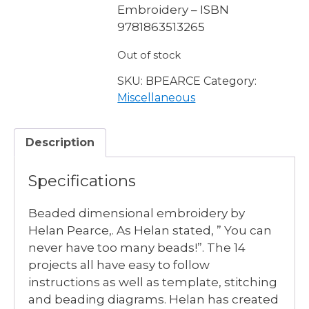
Embroidery – ISBN
9781863513265
Out of stock
SKU:
BPEARCE
Category:
Miscellaneous
Description
Specifications
Beaded dimensional embroidery by
Helan Pearce,. As Helan stated, ” You can
never have too many beads!”. The 14
projects all have easy to follow
instructions as well as template, stitching
and beading diagrams. Helan has created