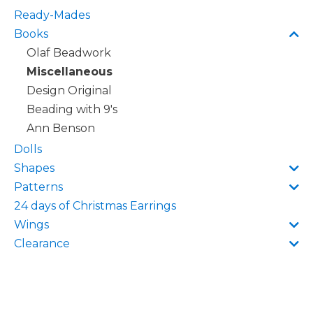
Ready-Mades
Books
Olaf Beadwork
Miscellaneous
Design Original
Beading with 9's
Ann Benson
Dolls
Shapes
Patterns
24 days of Christmas Earrings
Wings
Clearance