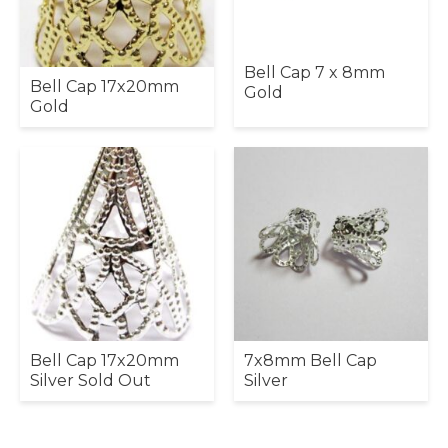
Bell Cap 7 x 8mm
Bell Cap 17x20mm
Gold
Gold
Bell Cap 17x20mm
7x8mm Bell Cap
Silver Sold Out
Silver