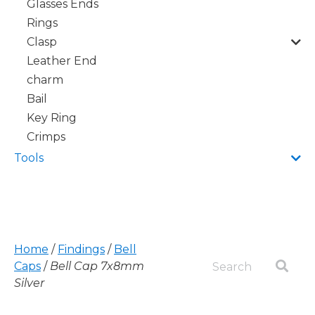
Glasses Ends
Rings
Clasp
Leather End
charm
Bail
Key Ring
Crimps
Tools
Home
/
Findings
/
Bell
Caps
/
Bell Cap 7x8mm
Silver