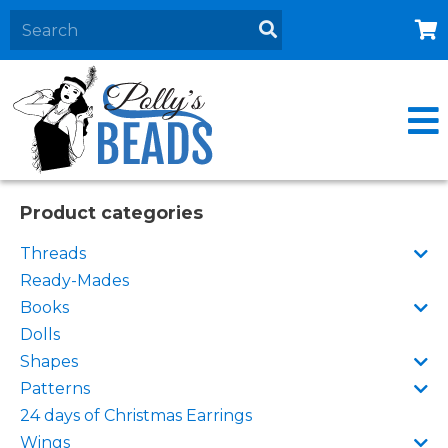
Home
About
Products
Events
Product categories
Contact Us
Threads
Cart
Ready-Mades
Books
Dolls
Shapes
Patterns
24 days of Christmas Earrings
Wings