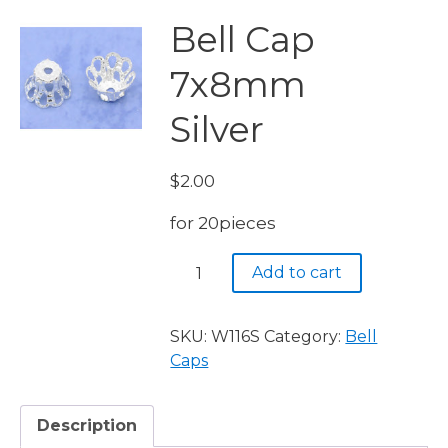
Bell Cap
7x8mm
Silver
$
2.00
for 20pieces
Bell
Add to cart
Cap
7x8mm
Silver
SKU:
W116S
Category:
Bell
quantity
Caps
Description