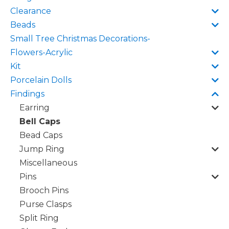
Clearance
Beads
Small Tree Christmas Decorations-
Flowers-Acrylic
Kit
Porcelain Dolls
Findings
Earring
Bell Caps
Bead Caps
Jump Ring
Miscellaneous
Pins
Brooch Pins
Purse Clasps
Split Ring