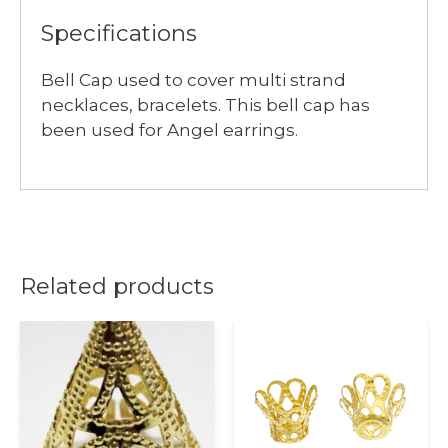
Specifications
Bell Cap used to cover multi strand
necklaces, bracelets. This bell cap has
been used for Angel earrings.
Related products