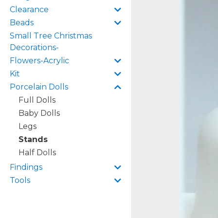
Clearance
Beads
Small Tree Christmas
Decorations-
Flowers-Acrylic
Kit
Porcelain Dolls
Full Dolls
Baby Dolls
Legs
Stands
Half Dolls
Findings
Tools