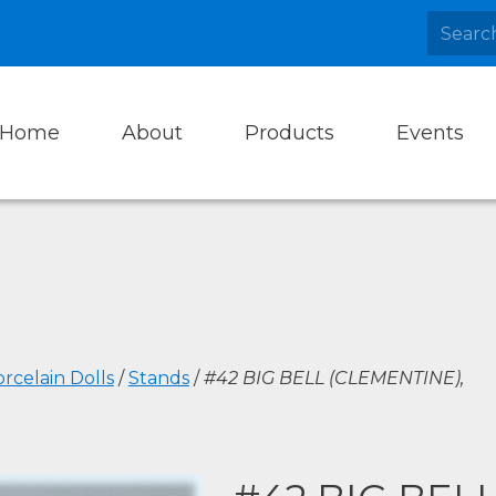
Home
About
Products
Events
rcelain Dolls
/
Stands
/
#42 BIG BELL (CLEMENTINE),