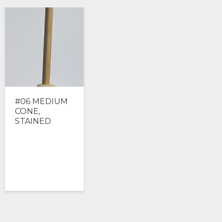
#06 MEDIUM
CONE,
STAINED