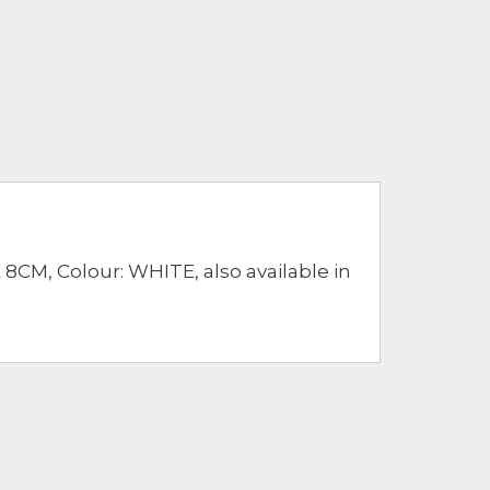
CM, Colour: WHITE, also available in