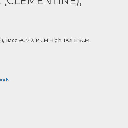
L (CLEMENTINE),
), Base 9CM X 14CM High, POLE 8CM,
ands