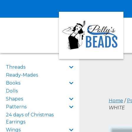
Threads
Ready-Mades
Books
Dolls
Shapes
Home
/
Po
Patterns
WHITE
24 days of Christmas
Earrings
Wings