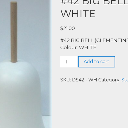
#42 BIG BEL
WHITE
$
21.00
#42 BIG BELL (CLEMENTINE
Colour: WHITE
#42
Add to cart
BIG
BELL
(CLEMENTINE),
SKU:
DS42 - WH
Category:
St
WHITE
quantity