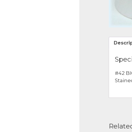
Descri
Speci
#42 BI
Staine
Relate