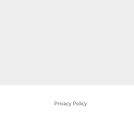
Privacy Policy