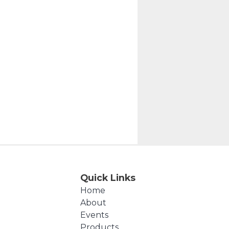
Quick Links
Home
About
Events
Products