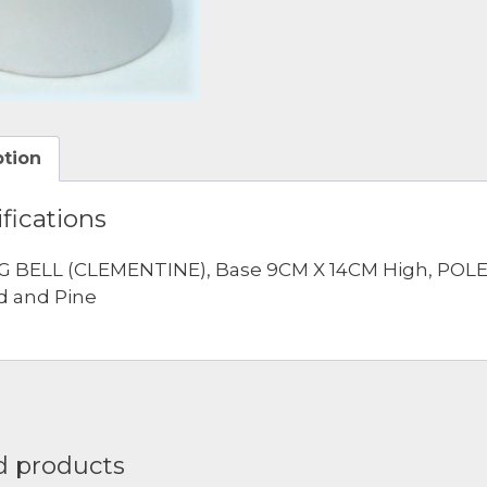
ption
fications
G BELL (CLEMENTINE), Base 9CM X 14CM High, POLE 8
d and Pine
d products