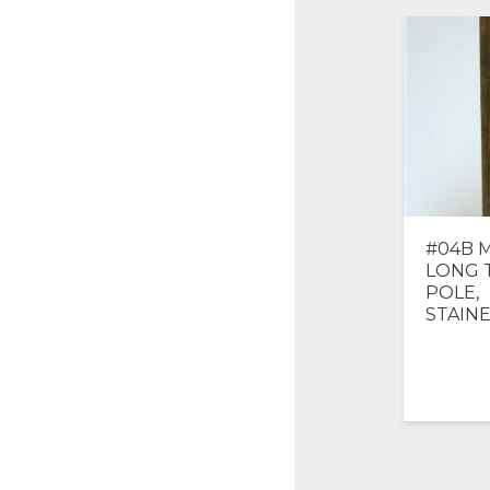
#04B M
LONG 
POLE,
STAIN