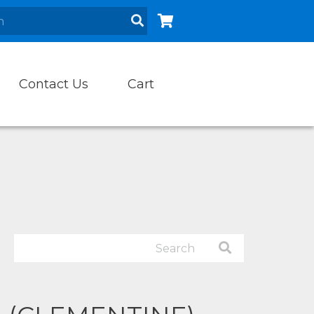
Contact Us
Cart