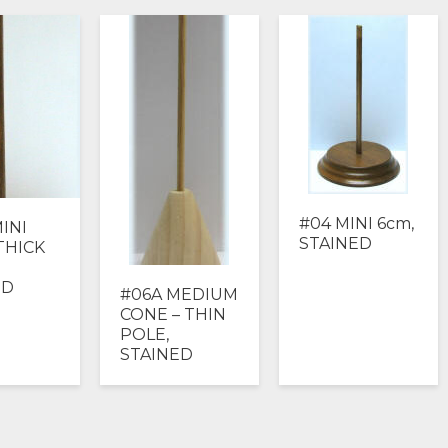
#04 MINI 6cm,
INI
STAINED
THICK
ED
#06A MEDIUM
CONE – THIN
POLE,
STAINED