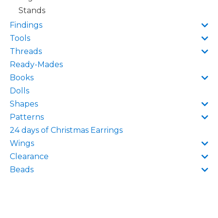
Stands
Findings
Tools
Threads
Ready-Mades
Books
Dolls
Shapes
Patterns
24 days of Christmas Earrings
Wings
Clearance
Beads