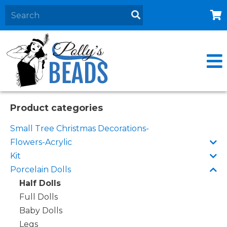
Home
About
Products
Events
Product categories
Contact Us
Small Tree Christmas Decorations-
Cart
Flowers-Acrylic
Kit
Porcelain Dolls
Half Dolls
Full Dolls
Baby Dolls
Legs