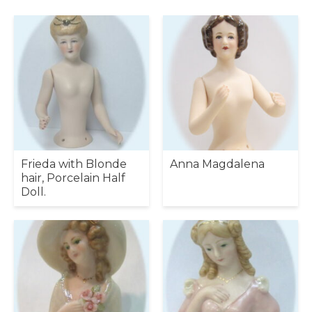
Frieda with Blonde
Anna Magdalena
hair, Porcelain Half
Doll.