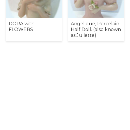
DORA with
Angelique, Porcelain
FLOWERS
Half Doll. (also known
as Juliette)