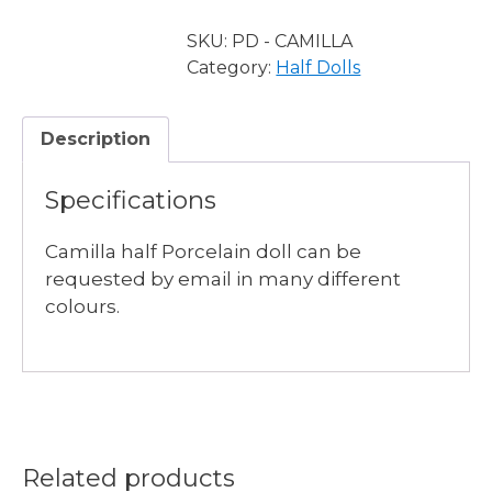
Half
Doll
SKU:
PD - CAMILLA
quantity
Category:
Half Dolls
Description
Specifications
Camilla half Porcelain doll can be
requested by email in many different
colours.
Related products