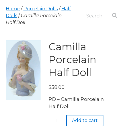
Home
/
Porcelain Dolls
/
Half
Dolls
/
Camilla Porcelain
Half Doll
Camilla
Porcelain
Half Doll
$
58.00
PD – Camilla Porcelain
Half Doll
Camilla
Add to cart
Porcelain