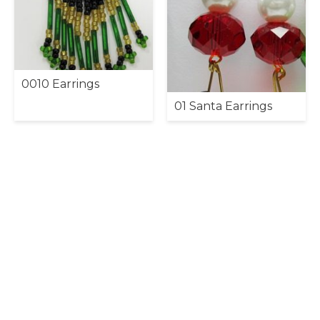
0010 Earrings
01 Santa Earrings