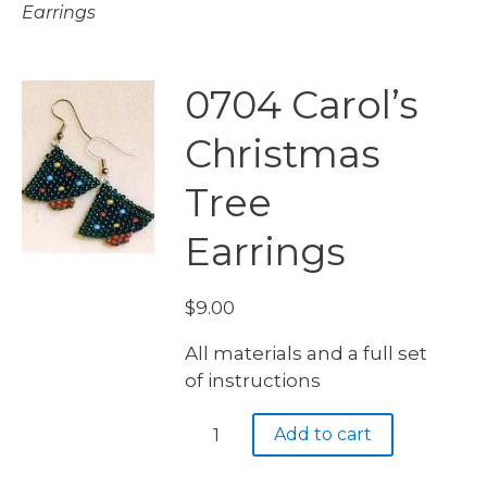
Earrings
0704 Carol’s
Christmas
Tree
Earrings
$
9.00
All materials and a full set
of instructions
0704
Add to cart
Carol's
Christmas