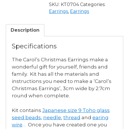
Tree
SKU:
KT0704
Categories:
Earrings
Earrings
,
Earrings
quantity
Description
Specifications
The Carol’s Christmas Earrings make a
wonderful gift for yourself, friends and
family. Kit has all the materials and
instructions you need to make a ‘Carol’s
Christmas Earrings’, 3cm wide by 2.7cm
round when complete.
Kit contains
Japanese size 9 Toho glass
seed beads
,
needle
,
thread
and
earing
wire
. Once you have created one you