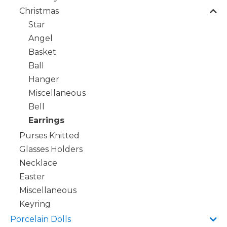
Christmas
Star
Angel
Basket
Ball
Hanger
Miscellaneous
Bell
Earrings
Purses Knitted
Glasses Holders
Necklace
Easter
Miscellaneous
Keyring
Porcelain Dolls