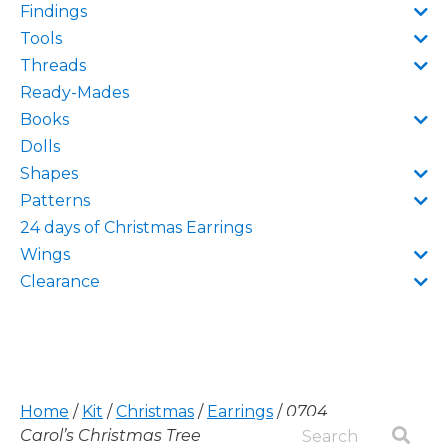
Findings
Tools
Threads
Ready-Mades
Books
Dolls
Shapes
Patterns
24 days of Christmas Earrings
Wings
Clearance
Home
/
Kit
/
Christmas
/
Earrings
/
0704
Carol’s Christmas Tree