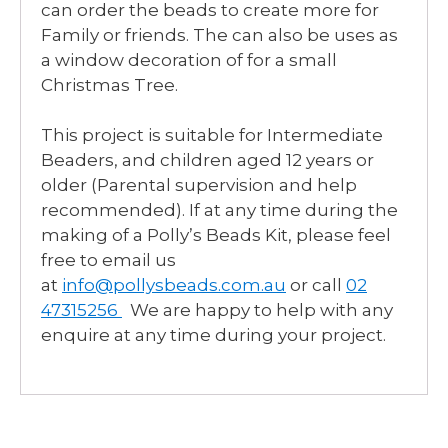
can order the beads to create more for
Family or friends. The can also be uses as
a window decoration of for a small
Christmas Tree.
This project is suitable for Intermediate
Beaders, and children aged 12 years or
older (Parental supervision and help
recommended). If at any time during the
making of a Polly’s Beads Kit, please feel
free to email us
at
info@pollysbeads.com.au
or call
02
47315256
We are happy to help with any
enquire at any time during your project.