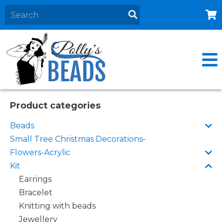
Home
About
Products
Events
Product categories
Contact Us
Beads
Cart
Small Tree Christmas Decorations-
Flowers-Acrylic
Kit
Earrings
Bracelet
Knitting with beads
Jewellery