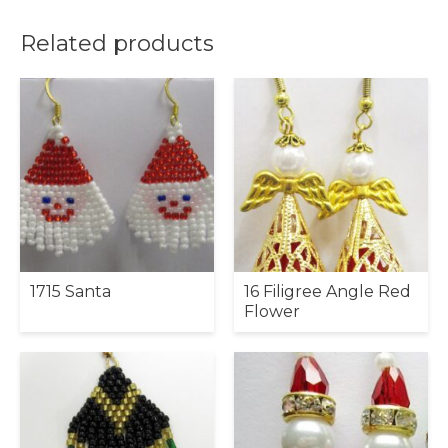
Related products
1715 Santa
16 Filigree Angle Red
Flower