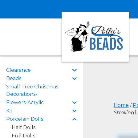
Clearance
Beads
Small Tree Christmas
Decorations-
Flowers-Acrylic
Home
/
Po
Kit
Strolling)
Porcelain Dolls
Half Dolls
Full Dolls