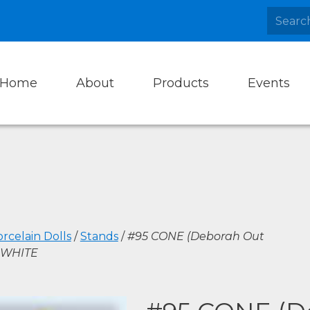
Home
About
Products
Events
rcelain Dolls
/
Stands
/
#95 CONE (Deborah Out
, WHITE