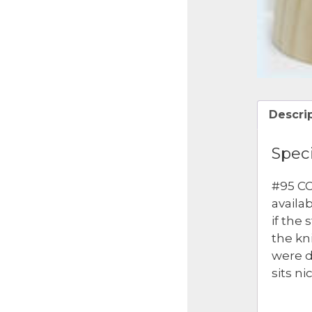
Descri
Speci
#95 CO
availa
if the
the kn
were d
sits ni