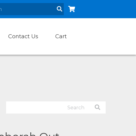
Contact Us
Cart