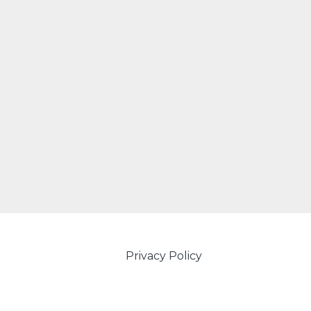
Privacy Policy