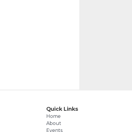
Quick Links
Home
About
Events