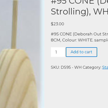
#95 CONE (D
Strolling), W
$
23.00
#95 CONE (Deborah Out Stro
8CM, Colour: WHITE. sample
#95
Add to cart
CONE
(Deborah
Out
SKU:
DS95 - WH
Category:
St
Strolling),
WHITE
quantity