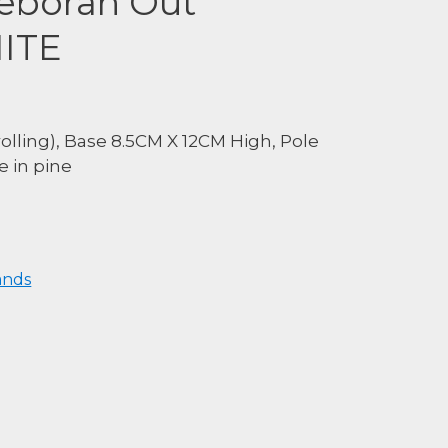
eborah Out
HITE
lling), Base 8.5CM X 12CM High, Pole
 in pine
ands