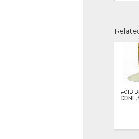
Relate
#01B B
CONE,