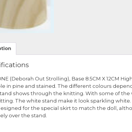
ption
fications
NE (Deborah Out Strolling), Base 8.5CM X 12CM High
ble in pine and stained. The different colours depe
 stand shows through the knitting. With some of the 
itting. The white stand make it look sparkling whit
esigned for the special skirt to match the doll, alth
cely over the stand.