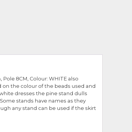
, Pole 8CM, Colour: WHITE also
nd on the colour of the beads used and
white dresses the pine stand dulls
e. Some stands have names as they
ough any stand can be used if the skirt