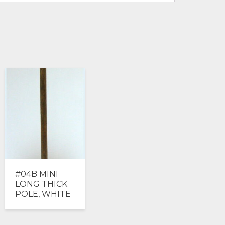
#04B MINI
LONG THICK
POLE, WHITE