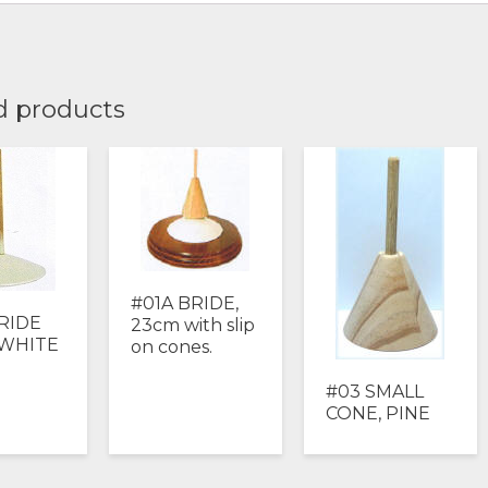
d products
#01A BRIDE,
RIDE
23cm with slip
 WHITE
on cones.
#03 SMALL
CONE, PINE