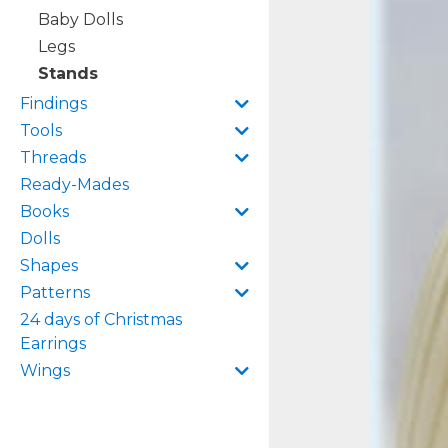
Baby Dolls
Legs
Stands
Findings
Tools
Threads
Ready-Mades
Books
Dolls
Shapes
Patterns
24 days of Christmas
Earrings
Wings