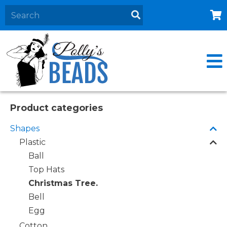
Home
About
Products
Events
Product categories
Contact Us
Shapes
Cart
Plastic
Ball
Top Hats
Christmas Tree.
Bell
Egg
Cotton