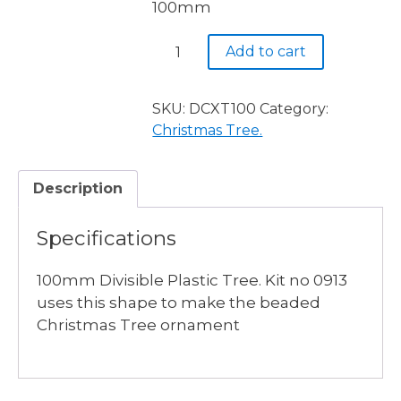
100mm
Divisible
Add to cart
Clear
Xmas
Tree
SKU:
DCXT100
Category:
100mm
Christmas Tree.
quantity
Description
Specifications
100mm Divisible Plastic Tree. Kit no 0913
uses this shape to make the beaded
Christmas Tree ornament