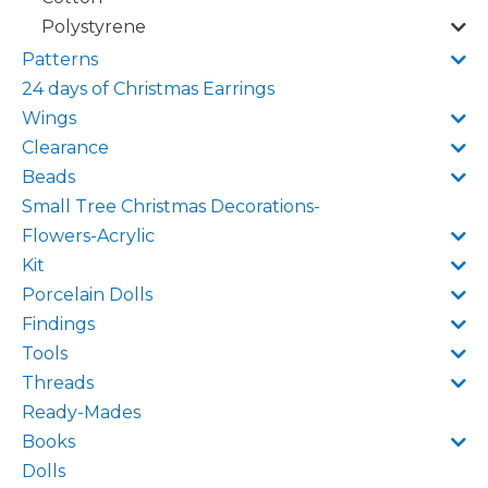
Polystyrene
Patterns
24 days of Christmas Earrings
Wings
Clearance
Beads
Small Tree Christmas Decorations-
Flowers-Acrylic
Kit
Porcelain Dolls
Findings
Tools
Threads
Ready-Mades
Books
Dolls