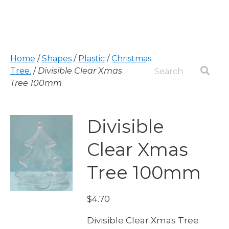
Home
/
Shapes
/
Plastic
/
Christmas
Tree.
/
Divisible Clear Xmas
Tree 100mm
Divisible
Clear Xmas
Tree 100mm
$
4.70
Divisible Clear Xmas Tree