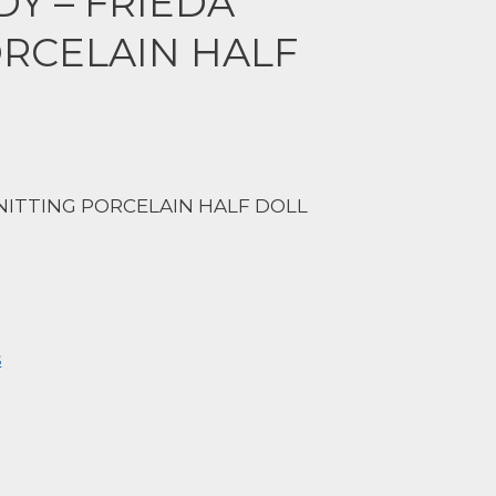
Y – FRIEDA
ORCELAIN HALF
KNITTING PORCELAIN HALF DOLL
s