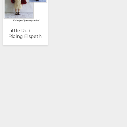
Little Red
Riding Elspeth