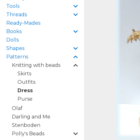
Tools
Threads
Ready-Mades
Books
Dolls
Shapes
Patterns
Knitting with beads
Skirts
Outfits
Dress
Purse
Olaf
Darling and Me
Stenboden
Polly's Beads