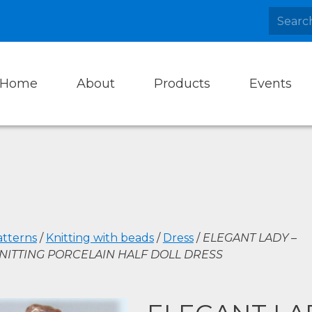
Home
About
Products
Events
atterns
/
Knitting with beads
/
Dress
/
ELEGANT LADY –
NITTING PORCELAIN HALF DOLL DRESS