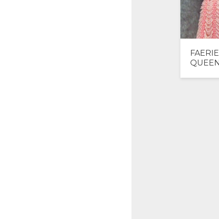
FAERIE
QUEE