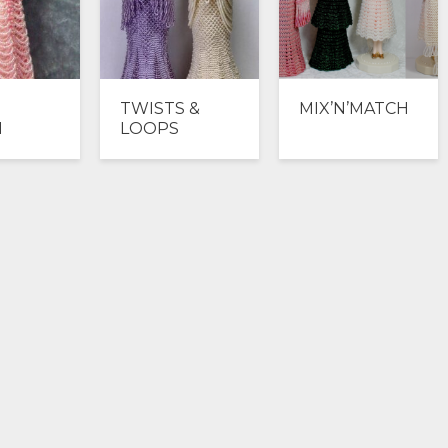
TWISTS &
MIX’N’MATCH
N
LOOPS