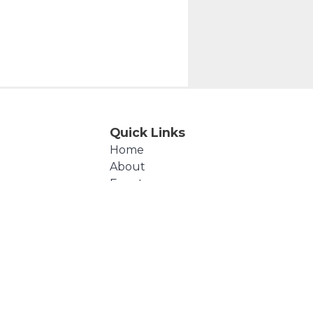
Quick Links
Home
About
Events
Products
Cart
Checkout
Contact Us