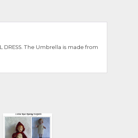
 DRESS. The Umbrella is made from