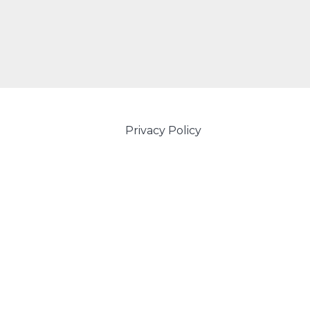
Privacy Policy