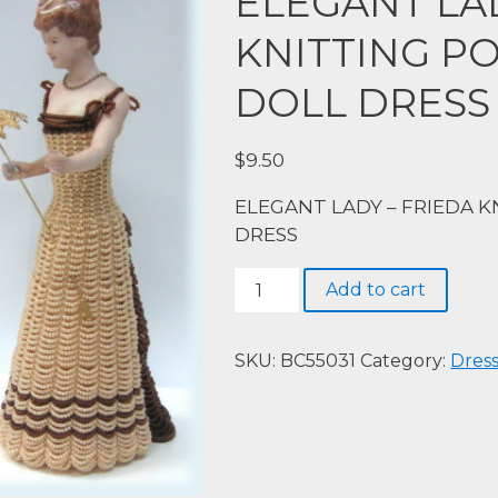
ELEGANT LAD
KNITTING P
DOLL DRESS
$
9.50
ELEGANT LADY – FRIEDA 
DRESS
ELEGANT
Add to cart
LADY
–
FRIEDA
SKU:
BC55031
Category:
Dres
KNITTING
PORCELAIN
HALF
DOLL
DRESS