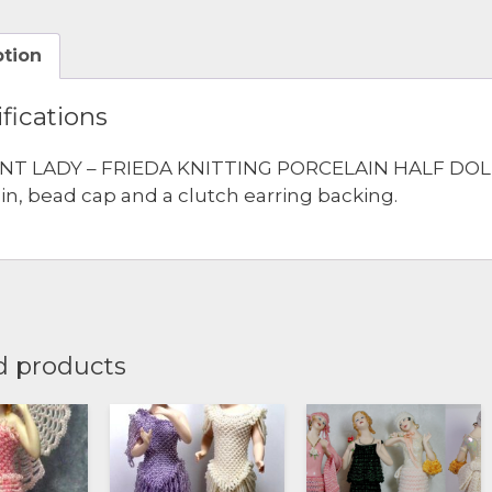
quantity
ption
fications
NT LADY – FRIEDA KNITTING PORCELAIN HALF DOLL
pin, bead cap and a clutch earring backing.
d products