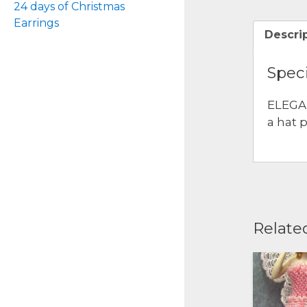
24 days of Christmas
Earrings
Descri
Speci
ELEGA
a hat 
Relate