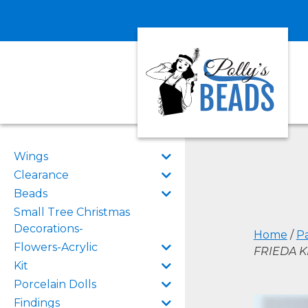
Wings
Clearance
Beads
Small Tree Christmas
Decorations-
Home
/
P
Flowers-Acrylic
FRIEDA K
Kit
Porcelain Dolls
Findings