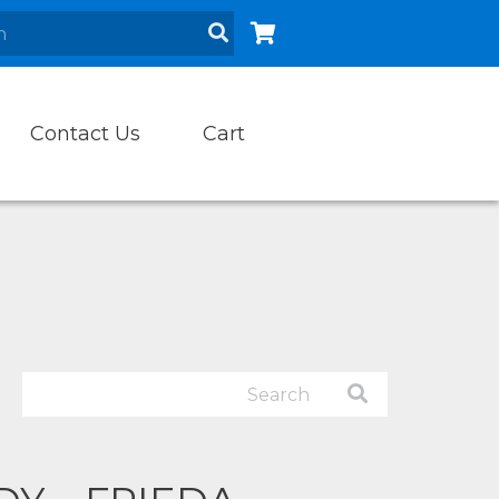
Contact Us
Cart