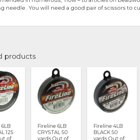
g needle . You will need a good pair of scissors to cu
d products
e 6LB
Fireline 6LB
Fireline 4LB
L 125
CRYSTAL 50
BLACK 50
ut of
yards Out of
yards Out of