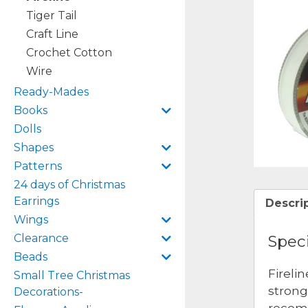
Tiger Tail
Craft Line
Crochet Cotton
Wire
Ready-Mades
Books
Dolls
Shapes
Patterns
24 days of Christmas
Earrings
Descri
Wings
Speci
Clearance
Beads
Fireli
Small Tree Christmas
strong
Decorations-
recomm