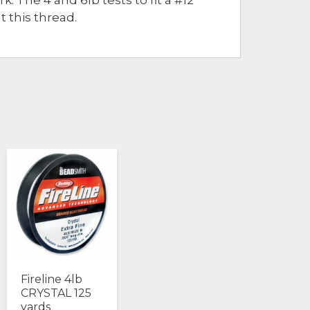
t this thread.
Fireline 4lb
CRYSTAL 125
yards