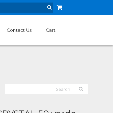
Contact Us
Cart