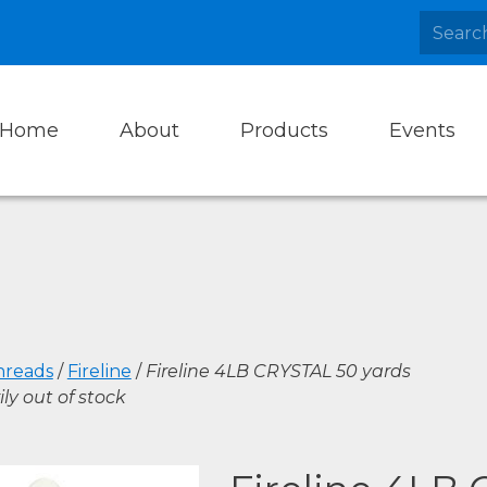
Home
About
Products
Events
hreads
/
Fireline
/
Fireline 4LB CRYSTAL 50 yards
ly out of stock