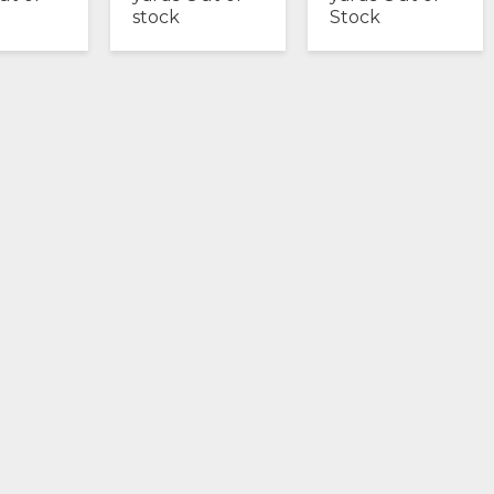
stock
Stock