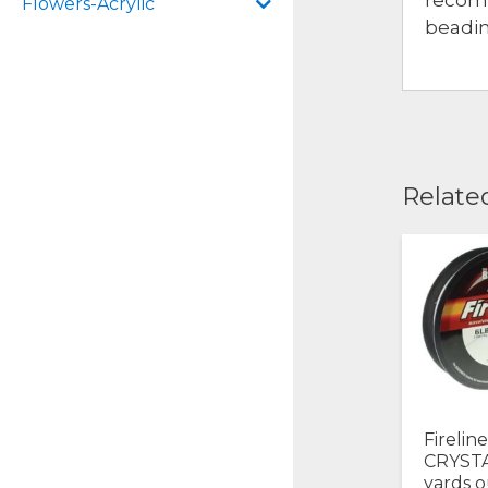
Flowers-Acrylic
beadin
Relate
Firelin
CRYSTA
yards o