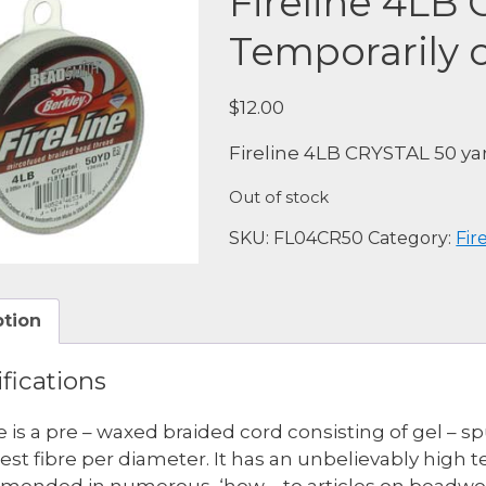
Fireline 4LB
Temporarily o
$
12.00
Fireline 4LB CRYSTAL 50 ya
Out of stock
SKU:
FL04CR50
Category:
Fir
ption
fications
ne is a pre – waxed braided cord consisting of gel – 
est fibre per diameter. It has an unbelievably high 
ended in numerous, ‘how – to articles on beadwork. 