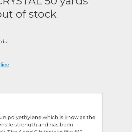
 CRYSTAL 50 yards
ut of stock
rds
eline
spun polyethylene which is know as the
tensile strength and has been
The 4 and 6lb tests to fit a #12