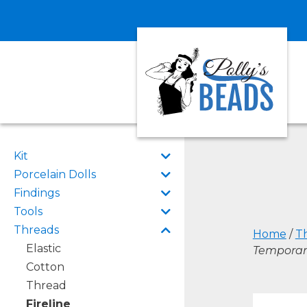
Kit
Porcelain Dolls
Findings
Tools
Threads
Home
/
T
Elastic
Temporari
Cotton
Thread
Fireline