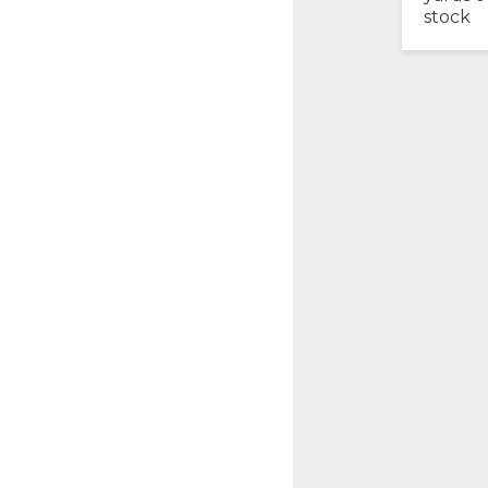
stock