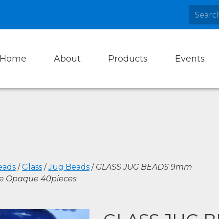
Home
About
Products
Events
eads
/
Glass
/
Jug Beads
/
GLASS JUG BEADS 9mm
ue Opaque 40pieces