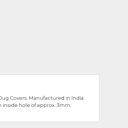
Jug Covers. Manufactured in India
n inside hole of approx. 3mm.