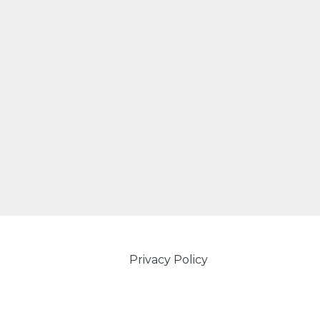
Privacy Policy