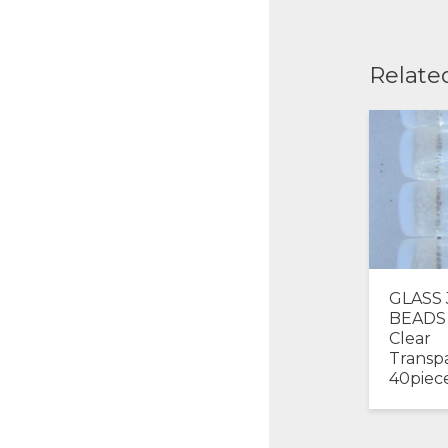
Relate
GLASS
BEADS
Clear
Transp
40piec