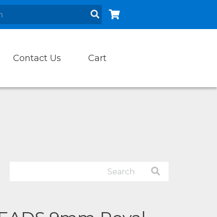
Contact Us
Cart