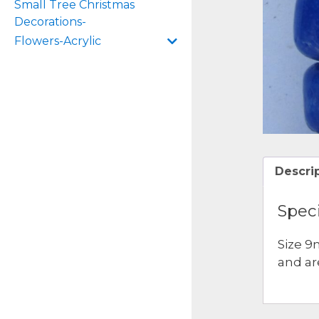
Small Tree Christmas
Decorations-
Flowers-Acrylic
Descri
Speci
Size 9
and ar