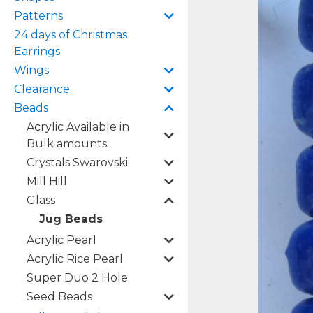
Patterns
24 days of Christmas
Earrings
Wings
Clearance
Beads
Acrylic Available in
Bulk amounts.
Crystals Swarovski
Mill Hill
Glass
Jug Beads
Acrylic Pearl
Acrylic Rice Pearl
Super Duo 2 Hole
Seed Beads