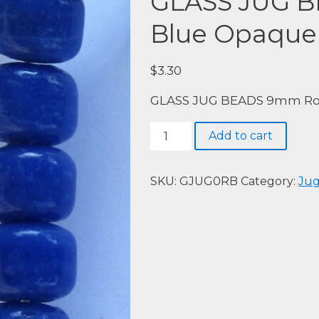
GLASS JUG 
Blue Opaque
$
3.30
GLASS JUG BEADS 9mm Roy
GLASS
Add to cart
JUG
BEADS
9mm
SKU:
GJUG0RB
Category:
Jug
Royal
Blue
Opaque
40pieces
quantity