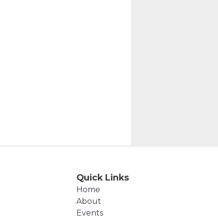
Quick Links
Home
About
Events