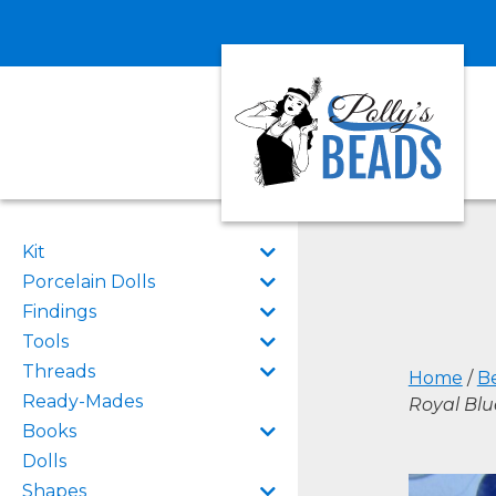
Kit
Porcelain Dolls
Findings
Tools
Threads
Home
/
B
Ready-Mades
Royal Bl
Books
Dolls
Shapes