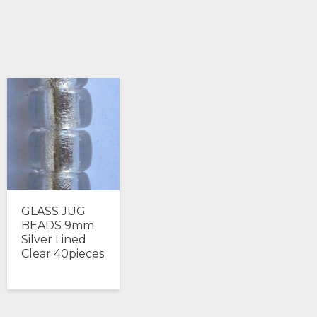
GLASS JUG
BEADS 9mm
Silver Lined
Clear 40pieces