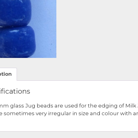
ption
fications
mm glass Jug beads are used for the edging of Milk 
e sometimes very irregular in size and colour with a