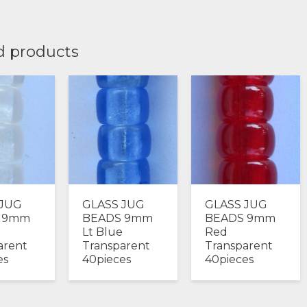
d products
 JUG
GLASS JUG
GLASS JUG
 9mm
BEADS 9mm
BEADS 9mm
Lt Blue
Red
arent
Transparent
Transparent
es
40pieces
40pieces