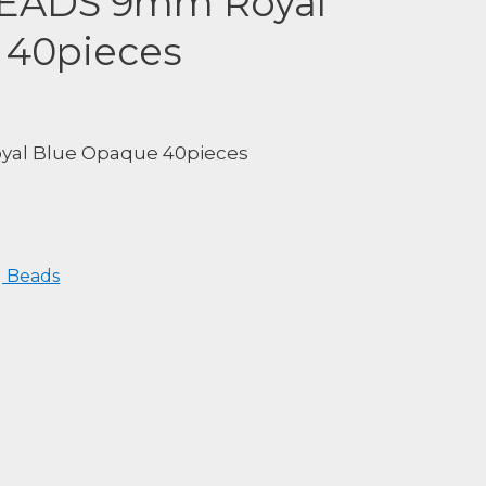
BEADS 9mm Royal
 40pieces
al Blue Opaque 40pieces
 Beads