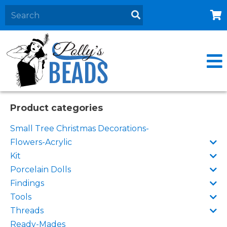
Home
About
Products
Events
Product categories
Contact Us
Small Tree Christmas Decorations-
Cart
Flowers-Acrylic
Kit
Porcelain Dolls
Findings
Tools
Threads
Ready-Mades