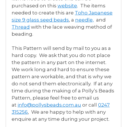
purchased on this
website
. The items
needed to create this are
Toho Japanese
size 9 glass seed beads
, a
needle,
and
Thread
with the lace weaving method of
beading.
This Pattern will send by mail to you as a
hard copy. We ask that you do not place
the pattern in any part on the internet.
We work long and hard to ensure these
pattern are workable, and that is why we
do not send them electronically. If at any
time during the making of a Polly’s Beads
Pattern, please feel free to email us
at
info@pollysbeads.com.au
or call
0247
315256
, We are happy to help with any
enquire at any time during your project.