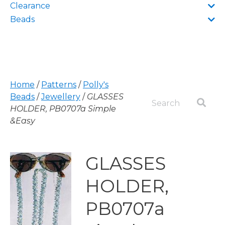
Clearance
Beads
Home
/
Patterns
/
Polly's
Beads
/
Jewellery
/
GLASSES
HOLDER, PB0707a Simple
&Easy
GLASSES
HOLDER,
PB0707a