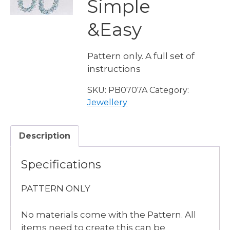
Simple
&Easy
Pattern only. A full set of
instructions
SKU:
PB0707A
Category:
Jewellery
Description
Specifications
PATTERN ONLY
No materials come with the Pattern. All
items need to create this can be