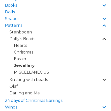
Books
Dolls
Shapes
Patterns
Stenboden
Polly's Beads
Hearts
Christmas
Easter
Jewellery
MISCELLANEOUS
Knitting with beads
Olaf
Darling and Me
24 days of Christmas Earrings
Wings