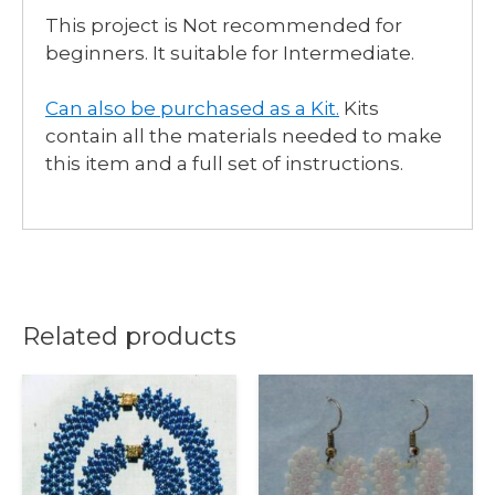
This project is Not recommended for
beginners. It suitable for Intermediate.
Can also be purchased as a Kit
.
Kits
contain all the materials needed to make
this item and a full set of instructions.
Related products