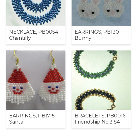
NECKLACE, PB0054
EARRINGS, PB1301
Chantilly
Bunny
EARRINGS, PB1715
BRACELETS, PB0016
Santa
Friendship No.3 $4