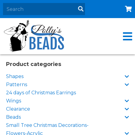
Home
About
Products
Events
Product categories
Contact Us
Shapes
Cart
Patterns
24 days of Christmas Earrings
Wings
Clearance
Beads
Small Tree Christmas Decorations-
Flowers-Acrylic