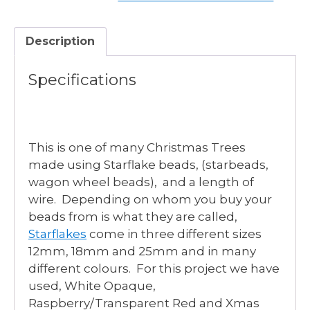
Description
Specifications
This is one of many Christmas Trees
made using Starflake beads, (starbeads,
wagon wheel beads), and a length of
wire. Depending on whom you buy your
beads from is what they are called,
Starflakes
come in three different sizes
12mm, 18mm and 25mm and in many
different colours. For this project we have
used, White Opaque,
Raspberry/Transparent Red and Xmas