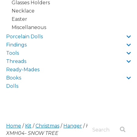
Glasses Holders
Necklace
Easter
Miscellaneous
Porcelain Dolls
Findings
Tools
Threads
Ready-Mades
Books
Dolls
Home
/
Kit
/
Christmas
/
Hanger
/
HANGER,
XMH04- SNOW TREE