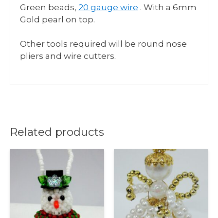
Green beads,
20 gauge wire
. With a 6mm
Gold pearl on top.
Other tools required will be round nose
pliers and wire cutters.
Related products