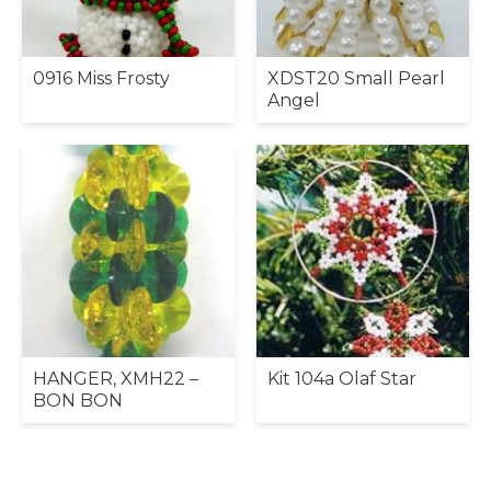
0916 Miss Frosty
XDST20 Small Pearl
Angel
HANGER, XMH22 –
Kit 104a Olaf Star
BON BON