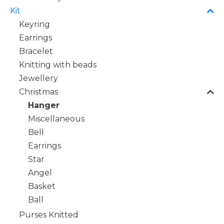
Kit
Keyring
Earrings
Bracelet
Knitting with beads
Jewellery
Christmas
Hanger
Miscellaneous
Bell
Earrings
Star
Angel
Basket
Ball
Purses Knitted