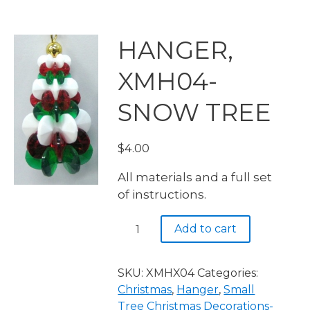
HANGER,
XMH04-
SNOW TREE
$
4.00
All materials and a full set
of instructions.
HANGER,
Add to cart
XMH04-
SNOW
TREE
SKU:
XMHX04
Categories:
quantity
Christmas
,
Hanger
,
Small
Tree Christmas Decorations-