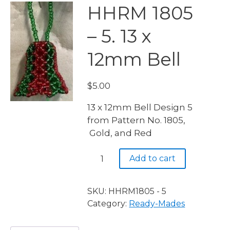
HHRM 1805
– 5. 13 x
12mm Bell
$
5.00
13 x 12mm Bell Design 5
from Pattern No. 1805,
Gold, and Red
HHRM
Add to cart
1805
-
5.
SKU:
HHRM1805 - 5
13
Category:
Ready-Mades
x
12mm