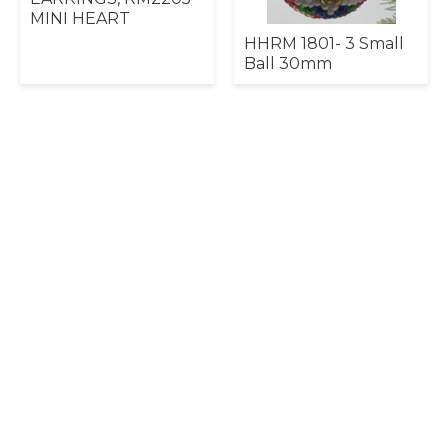
MINI HEART
HHRM 1801- 3 Small
Ball 30mm