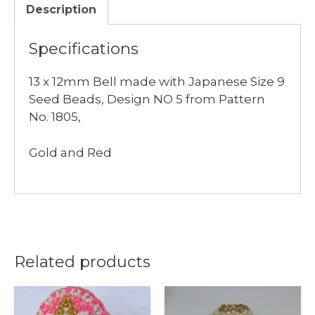
Description
Bell
quantity
Specifications
13 x 12mm Bell made with Japanese Size 9
Seed Beads, Design NO 5 from Pattern
No. 1805,
Gold and Red
Related products