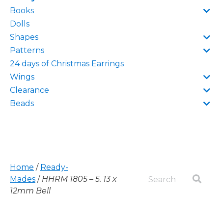
Books
Dolls
Shapes
Patterns
24 days of Christmas Earrings
Wings
Clearance
Beads
Home
/
Ready-
Mades
/
HHRM 1805 – 5. 13 x
12mm Bell