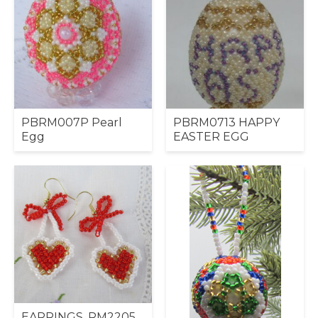
PBRM007P Pearl
PBRM0713 HAPPY
Egg
EASTER EGG
EARRINGS, RM2205