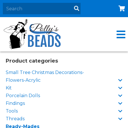
Home
About
Products
Events
Product categories
Contact Us
Small Tree Christmas Decorations-
Cart
Flowers-Acrylic
Kit
Porcelain Dolls
Findings
Tools
Threads
Ready-Mades