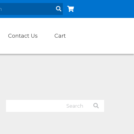
Contact Us
Cart