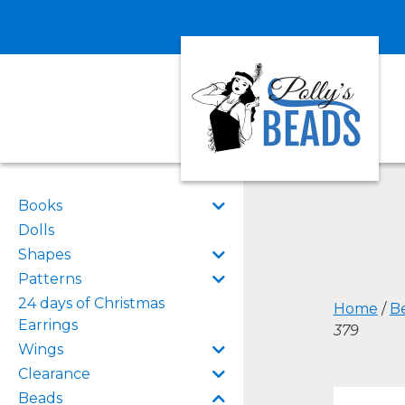
Books
Dolls
Shapes
Patterns
24 days of Christmas
Home
/
B
Earrings
379
Wings
Clearance
Beads