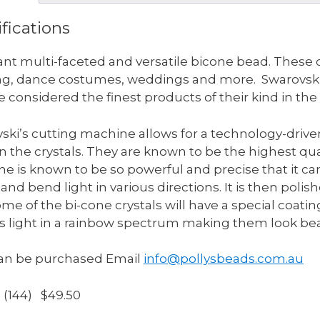
fications
liant multi-faceted and versatile bicone bead. These c
ng, dance costumes, weddings and more. Swarovski 
e considered the finest products of their kind in the
ski’s cutting machine allows for a technology-driven
in the crystals. They are known to be the highest qual
e is known to be so powerful and precise that it can
and bend light in various directions. It is then polis
ome of the bi-cone crystals will have a special coatin
ts light in a rainbow spectrum making them look bea
an be purchased Email
info@pollysbeads.com.au
s (144) $49.50