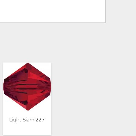
Light Siam 227