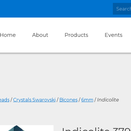
Home
About
Products
Events
eads
/
Crystals Swarovski
/
Bicones
/
6mm
/
Indicolite