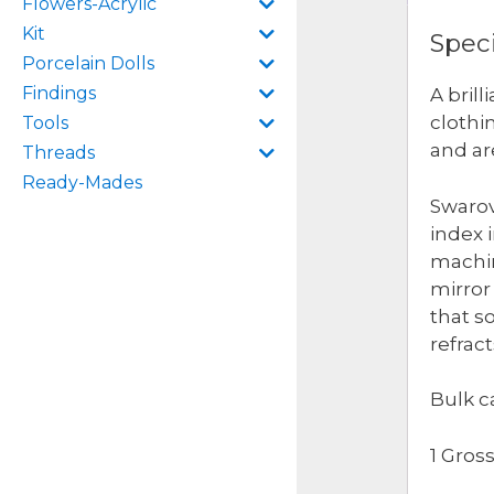
Flowers-Acrylic
Kit
Speci
Porcelain Dolls
Findings
A bril
clothi
Tools
and ar
Threads
Ready-Mades
Swarov
index 
machin
mirror 
that s
refrac
Bulk c
1 Gros