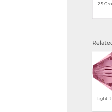
2.5 Gr
Relate
Light R