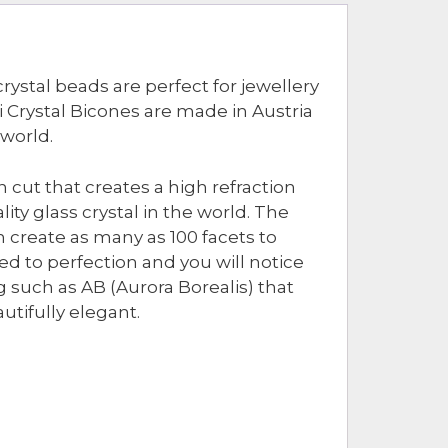
rystal beads are perfect for jewellery
Crystal Bicones are made in Austria
 world.
 cut that creates a high refraction
ity glass crystal in the world. The
 create as many as 100 facets to
hed to perfection and you will notice
g such as AB (Aurora Borealis) that
utifully elegant.