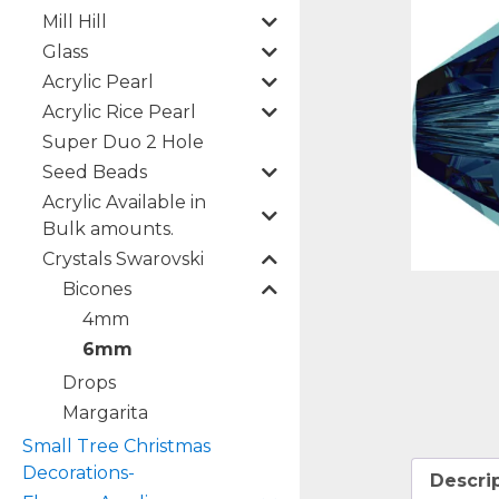
Mill Hill
Glass
Acrylic Pearl
Acrylic Rice Pearl
Super Duo 2 Hole
Seed Beads
Acrylic Available in
Bulk amounts.
Crystals Swarovski
Bicones
4mm
6mm
Drops
Margarita
Small Tree Christmas
Decorations-
Descri