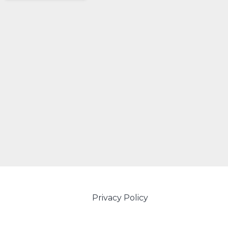
Privacy Policy