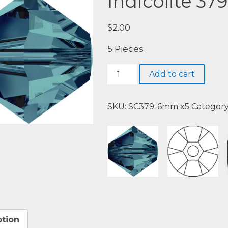
Indicolite 379
$
2.00
5 Pieces
Indicolite
Add to cart
379
quantity
SKU:
SC379-6mm x5
Categor
ption