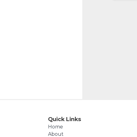
Quick Links
Home
About