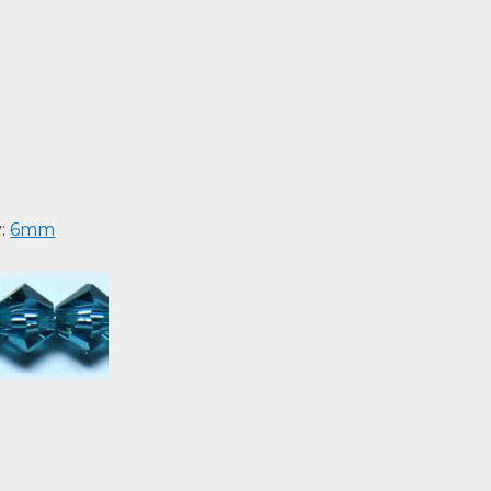
y:
6mm