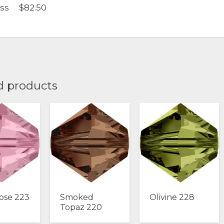
oss $82.50
d products
ose 223
Smoked
Olivine 228
Topaz 220