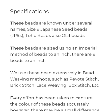
Specifications
These beads are known under several
names, Size 9 Japanese Seed beads
(JP9s), Toho Beads also Olaf beads.
These beads are sized using an Imperial
method of beads to an inch, there are 9
beads to an inch.
We use these bead extensively in Bead
Weaving methods, such as Peyote Stitch,
Brick Stitch, Lace Weaving, Box Stitch, Etc.
Every effort has been taken to capture
the colour of these beads accurately,
however, there may be a small difference