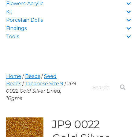
Flowers-Acrylic
Kit
Porcelain Dolls
Findings
Tools
Home
/
Beads
/
Seed
Beads
/
Japanese Size 9
/
JP9
0022 Gold Silver Lined,
10gms
JP9 0022