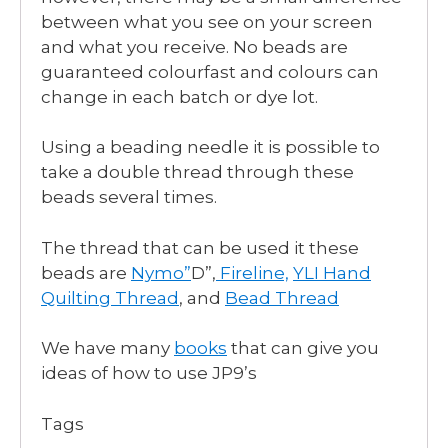
between what you see on your screen
and what you receive. No beads are
guaranteed colourfast and colours can
change in each batch or dye lot.
Using a beading needle it is possible to
take a double thread through these
beads several times.
The thread that can be used it these
beads are
Nymo”
D”,
Fireline,
YLI Hand
Quilting Thread
, and
Bead Thread
We have many
books
that can give you
ideas of how to use JP9’s
Tags