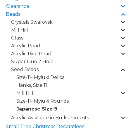
Clearance
Beads
Crystals Swarovski
Mill Hill
Glass
Acrylic Pearl
Acrylic Rice Pearl
Super Duo 2 Hole
Seed Beads
Size-11- Myiuki Delica
Hanks, Size 11
Mill Hill
Size-11- Myiuki Rounds
Japanese Size 9
Acrylic Available in Bulk amounts.
Small Tree Christmas Decorations-