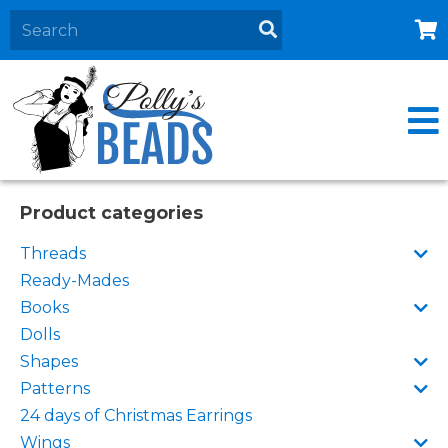
Home
About
Products
Events
Product categories
Contact Us
Threads
Cart
Ready-Mades
Books
Dolls
Shapes
Patterns
24 days of Christmas Earrings
Wings