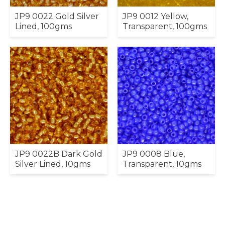
JP9 0022 Gold Silver
JP9 0012 Yellow,
Lined, 100gms
Transparent, 100gms
JP9 0022B Dark Gold
JP9 0008 Blue,
Silver Lined, 10gms
Transparent, 10gms