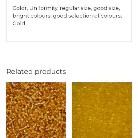
Color, Uniformity, regular size, good size,
bright colours, good selection of colours,
Gold.
Related products