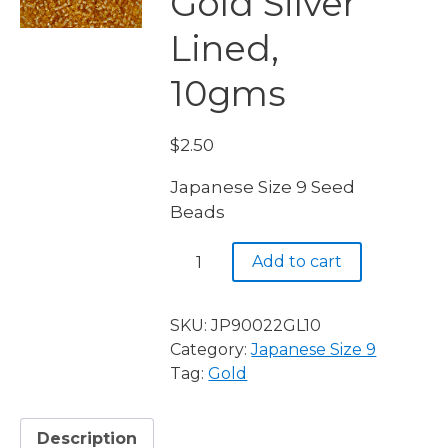
Gold Silver
Lined,
10gms
$
2.50
Japanese Size 9 Seed
Beads
JP9
Add to cart
0022
Gold
Silver
SKU:
JP90022GL10
Lined,
Category:
Japanese Size 9
10gms
Tag:
Gold
quantity
Description