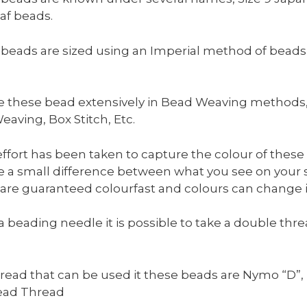
laf beads.
beads are sized using an Imperial method of beads t
 these bead extensively in Bead Weaving methods, su
eaving, Box Stitch, Etc.
effort has been taken to capture the colour of these
 a small difference between what you see on your 
are guaranteed colourfast and colours can change in
a beading needle it is possible to take a double th
read that can be used it these beads are Nymo “D”, F
ead Thread