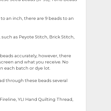
o an inch, there are 9 beads to an
ch as Peyote Stitch, Brick Stitch,
 beads accurately, however, there
screen and what you receive. No
 each batch or dye lot.
read through these beads several
ireline, YLI Hand Quilting Thread,