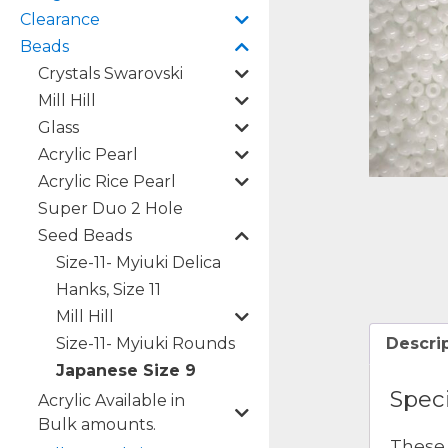
Clearance
Beads
Crystals Swarovski
Mill Hill
Glass
Acrylic Pearl
Acrylic Rice Pearl
Super Duo 2 Hole
Seed Beads
Size-11- Myiuki Delica
Hanks, Size 11
Mill Hill
Size-11- Myiuki Rounds
Descri
Japanese Size 9
Speci
Acrylic Available in
Bulk amounts.
These 