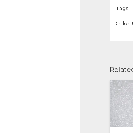
Tags
Color, 
Relate