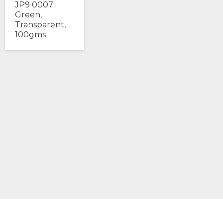
JP9 0007
Green,
Transparent,
100gms