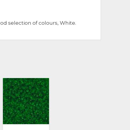
ood selection of colours, White.