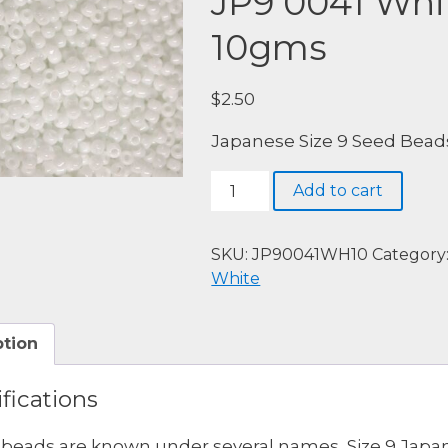
JP9 0041 Whi
10gms
$
2.50
Japanese Size 9 Seed Bead
JP9
Add to cart
0041
White,
Opaque,
SKU:
JP90041WH10
Category
10gms
White
quantity
ption
fications
beads are known under several names, Size 9 Japa