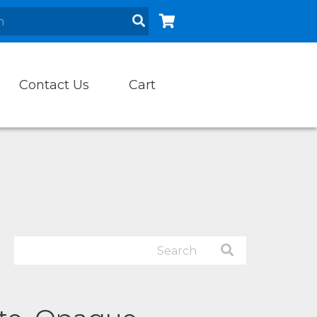
Contact Us
Cart