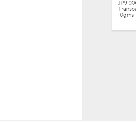
JP9 00
Transp
10gms