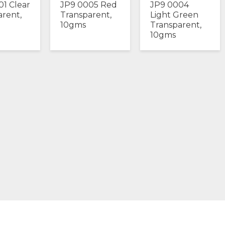
01 Clear
JP9 0005 Red
JP9 0004
arent,
Transparent,
Light Green
10gms
Transparent,
10gms