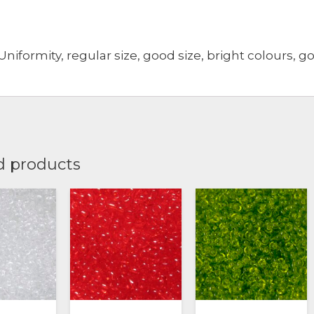
Uniformity, regular size, good size, bright colours, g
d products