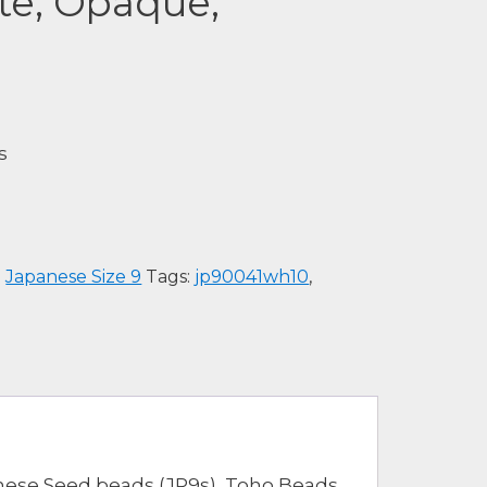
te, Opaque,
s
:
Japanese Size 9
Tags:
jp90041wh10
,
nese Seed beads (JP9s), Toho Beads