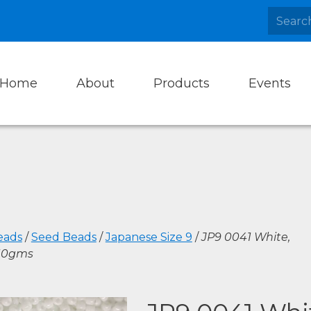
Home
About
Products
Events
eads
/
Seed Beads
/
Japanese Size 9
/
JP9 0041 White,
10gms