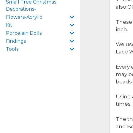
Small Tree Christmas
also O
Decorations-
Flowers-Acrylic
These 
Kit
inch.
Porcelain Dolls
Findings
We use
Tools
Lace W
Every 
may be
beads 
Using 
times.
The th
and B