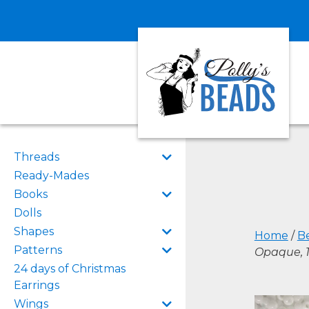
Threads
Ready-Mades
Books
Dolls
Shapes
Home
/
B
Patterns
Opaque, 
24 days of Christmas
Earrings
Wings