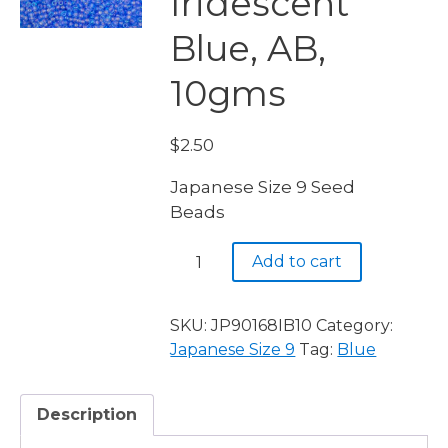
Iridescent
Blue, AB,
10gms
$
2.50
Japanese Size 9 Seed
Beads
JP9
Add to cart
0168,
Iridescent
Blue,
SKU:
JP90168IB10
Category:
AB,
Japanese Size 9
Tag:
Blue
10gms
quantity
Description