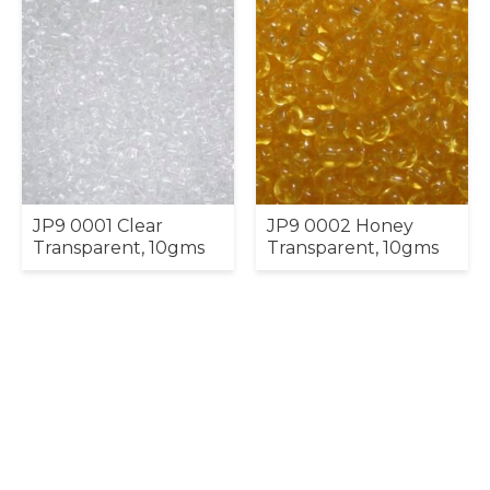
JP9 0001 Clear
JP9 0002 Honey
Transparent, 10gms
Transparent, 10gms