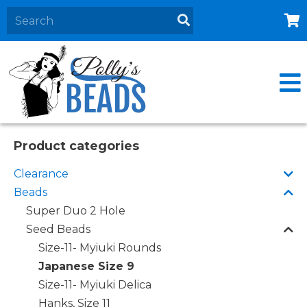
Home
About
Products
Events
Product categories
Contact Us
Clearance
Cart
Beads
Super Duo 2 Hole
Seed Beads
Size-11- Myiuki Rounds
Japanese Size 9
Size-11- Myiuki Delica
Hanks, Size 11