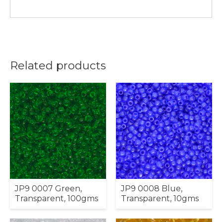
Related products
JP9 0007 Green,
JP9 0008 Blue,
Transparent, 100gms
Transparent, 10gms