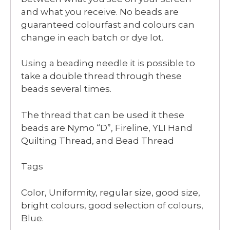
and what you receive. No beads are
guaranteed colourfast and colours can
change in each batch or dye lot.
Using a beading needle it is possible to
take a double thread through these
beads several times.
The thread that can be used it these
beads are Nymo “D”, Fireline, YLI Hand
Quilting Thread, and Bead Thread
Tags
Color, Uniformity, regular size, good size,
bright colours, good selection of colours,
Blue.