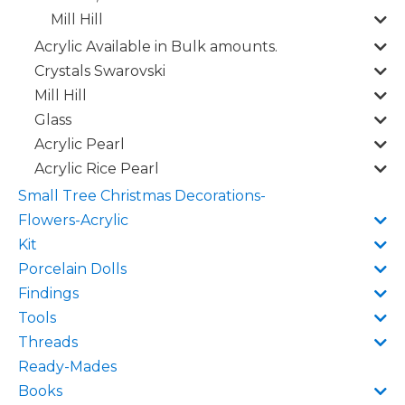
Mill Hill
Acrylic Available in Bulk amounts.
Crystals Swarovski
Mill Hill
Glass
Acrylic Pearl
Acrylic Rice Pearl
Small Tree Christmas Decorations-
Flowers-Acrylic
Kit
Porcelain Dolls
Findings
Tools
Threads
Ready-Mades
Books