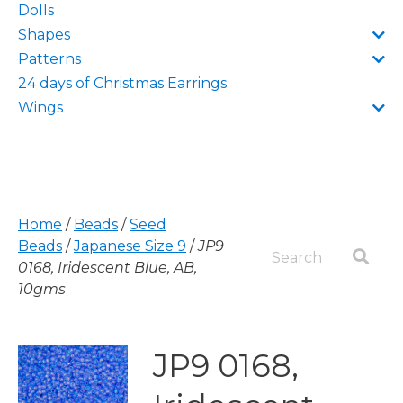
Dolls
Shapes
Patterns
24 days of Christmas Earrings
Wings
Home
/
Beads
/
Seed
Beads
/
Japanese Size 9
/
JP9
0168, Iridescent Blue, AB,
10gms
JP9 0168,