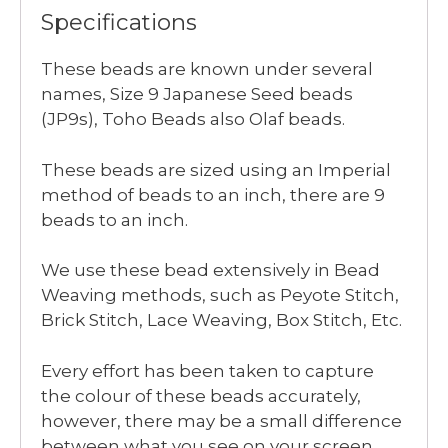
Specifications
These beads are known under several
names, Size 9 Japanese Seed beads
(JP9s), Toho Beads also Olaf beads.
These beads are sized using an Imperial
method of beads to an inch, there are 9
beads to an inch.
We use these bead extensively in Bead
Weaving methods, such as Peyote Stitch,
Brick Stitch, Lace Weaving, Box Stitch, Etc.
Every effort has been taken to capture
the colour of these beads accurately,
however, there may be a small difference
between what you see on your screen