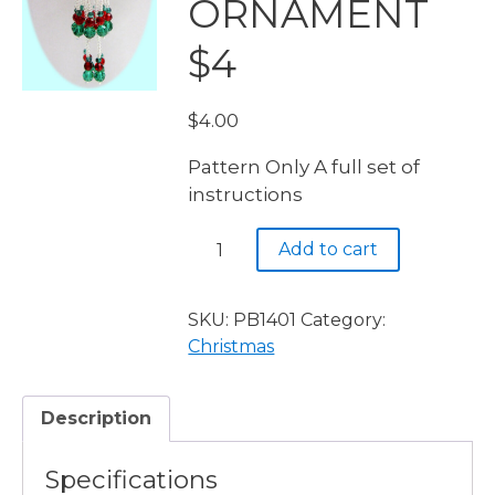
ORNAMENT
$4
$
4.00
Pattern Only A full set of
instructions
PB1401
Add to cart
CHINESE
CRYSTAL
ORNAMENT
SKU:
PB1401
Category:
$4
Christmas
quantity
Description
Specifications