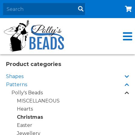
Home
About
Products
Events
Product categories
Contact Us
Shapes
Cart
Patterns
Polly's Beads
MISCELLANEOUS
Hearts
Christmas
Easter
Jewellery