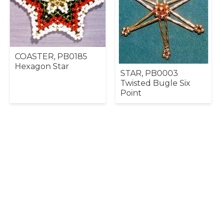
COASTER, PB0185
Hexagon Star
STAR, PB0003
Twisted Bugle Six
Point