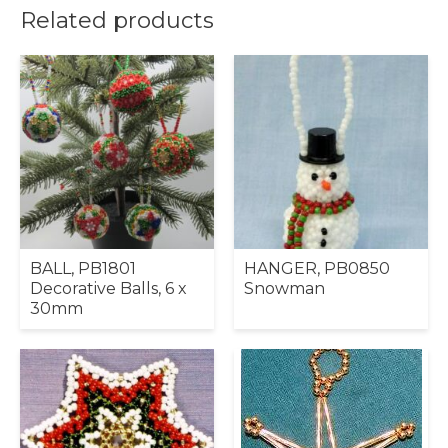
Related products
BALL, PB1801
HANGER, PB0850
Decorative Balls, 6 x
Snowman
30mm