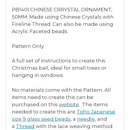
PB1401 CHINESE CRRYSTAL ORNAMENT,
50MM. Made using Chinese Crystals with
Fireline Thread. Can also be made using
Acrylic Faceted beads.
Pattern Only
A full set of instructions to create this
Christmas ball, ideal for small trees or
hanging in windows.
No materials come with the Pattern. All
items need to create this can be
purchased on this
website
. The items
needed to create this are
Toho Japanese
size 9 glass seed beads
, a
needle,
and
a
Thread
with the lace weaving method