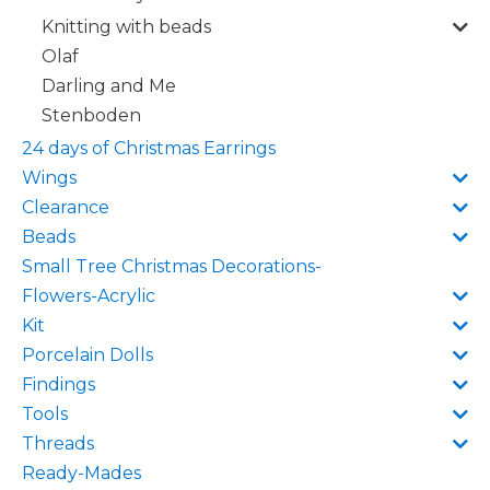
Knitting with beads
Olaf
Darling and Me
Stenboden
24 days of Christmas Earrings
Wings
Clearance
Beads
Small Tree Christmas Decorations-
Flowers-Acrylic
Kit
Porcelain Dolls
Findings
Tools
Threads
Ready-Mades