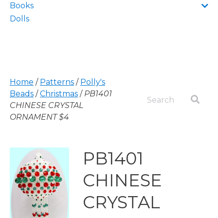
Books
Dolls
Home
/
Patterns
/
Polly's
Beads
/
Christmas
/
PB1401
CHINESE CRYSTAL
ORNAMENT $4
PB1401
CHINESE
CRYSTAL