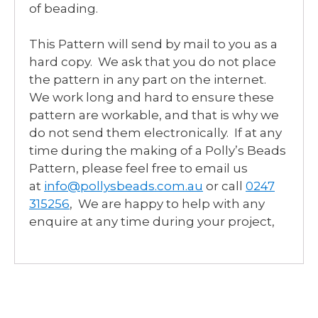
of beading.
This Pattern will send by mail to you as a
hard copy. We ask that you do not place
the pattern in any part on the internet.
We work long and hard to ensure these
pattern are workable, and that is why we
do not send them electronically. If at any
time during the making of a Polly’s Beads
Pattern, please feel free to email us
at
info@pollysbeads.com.au
or call
0247
315256
, We are happy to help with any
enquire at any time during your project,