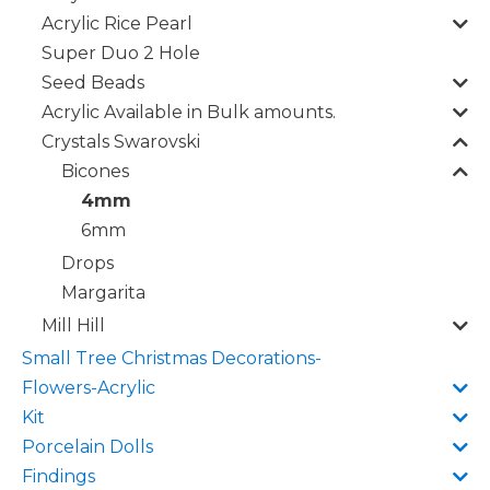
Acrylic Rice Pearl
Super Duo 2 Hole
Seed Beads
Acrylic Available in Bulk amounts.
Crystals Swarovski
Bicones
4mm
6mm
Drops
Margarita
Mill Hill
Small Tree Christmas Decorations-
Flowers-Acrylic
Kit
Porcelain Dolls
Findings