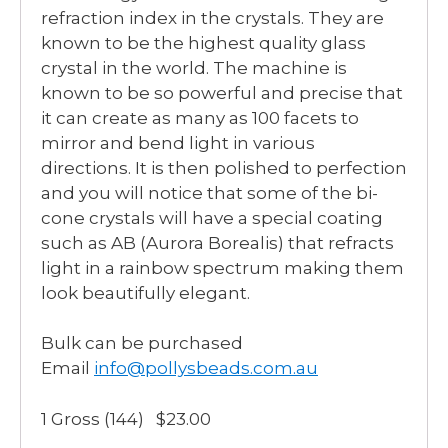
refraction index in the crystals. They are
known to be the highest quality glass
crystal in the world. The machine is
known to be so powerful and precise that
it can create as many as 100 facets to
mirror and bend light in various
directions. It is then polished to perfection
and you will notice that some of the bi-
cone crystals will have a special coating
such as AB (Aurora Borealis) that refracts
light in a rainbow spectrum making them
look beautifully elegant.
Bulk can be purchased
Email
info@pollysbeads.com.au
1 Gross (144) $23.00