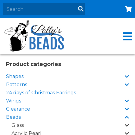
Home
About
Products
Events
Product categories
Contact Us
Shapes
Cart
Patterns
24 days of Christmas Earrings
Wings
Clearance
Beads
Glass
Acrylic Pearl