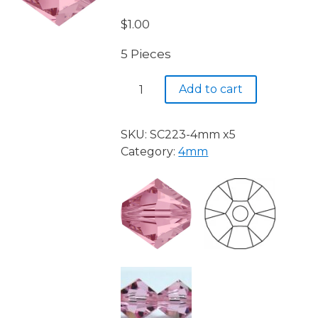
$
1.00
5 Pieces
Light
Add to cart
Rose
223
quantity
SKU:
SC223-4mm x5
Category:
4mm