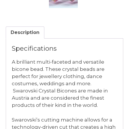
Description
Specifications
A brilliant multi-faceted and versatile
bicone bead. These crystal beads are
perfect for jewellery clothing, dance
costumes, weddings and more.
Swarovski Crystal Bicones are made in
Austria and are considered the finest
products of their kind in the world.
Swarovski’s cutting machine allows for a
technology-driven cut that creates a high