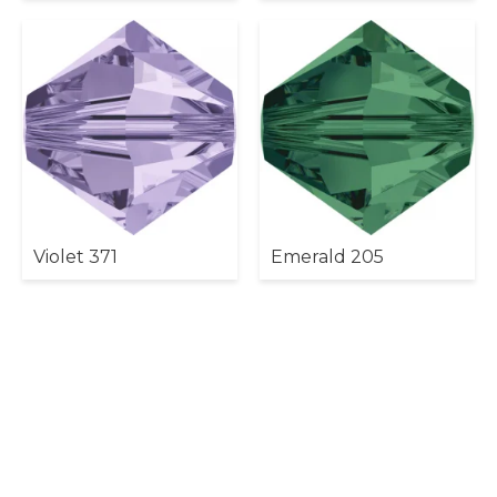
Violet 371
Emerald 205