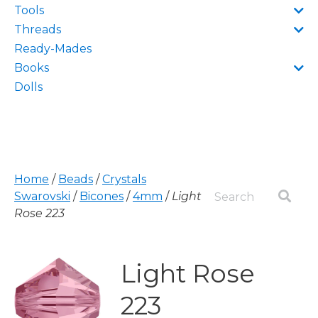
Tools
Threads
Ready-Mades
Books
Dolls
Home
/
Beads
/
Crystals
Swarovski
/
Bicones
/
4mm
/
Light
Rose 223
Light Rose
223