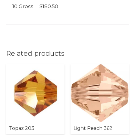
10 Gross $180.50
Related products
Topaz 203
Light Peach 362