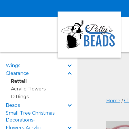
Wings
Clearance
Rattail
Acrylic Flowers
D Rings
Home
/
C
Beads
Small Tree Christmas
Decorations-
Flowers-Acrylic