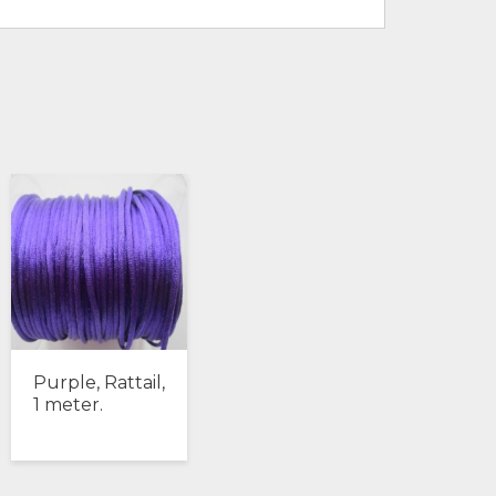
Purple, Rattail,
1 meter.