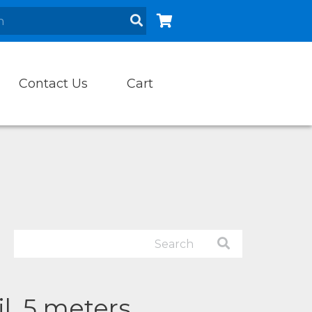
Contact Us
Cart
il, 5 meters.