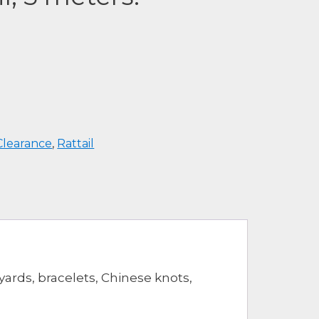
Clearance
,
Rattail
yards, bracelets, Chinese knots,