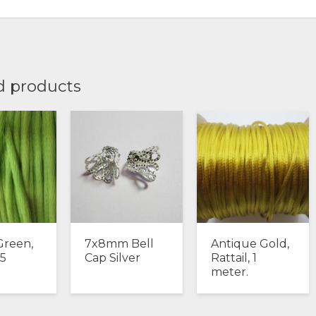
d products
Green,
7x8mm Bell
Antique Gold,
 5
Cap Silver
Rattail, 1
.
meter.