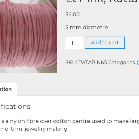
$
4.00
2 mm diametre
Lt
Add to cart
Pink,
Rattail,
5
SKU:
RATAPINK5
Categories:
meters.
quantity
ption
fications
l is a nylon fibre over cotton centre used to make lan
é, trim, jewellry making.