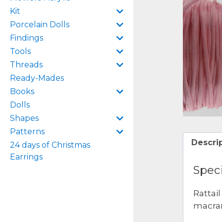
Kit
Porcelain Dolls
Findings
Tools
Threads
Ready-Mades
Books
Dolls
Shapes
Patterns
Descri
24 days of Christmas
Earrings
Speci
Rattai
macram