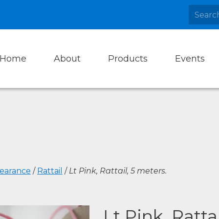
Home
About
Products
Events
learance
/
Rattail
/
Lt Pink, Rattail, 5 meters.
Lt Pink, Ratta