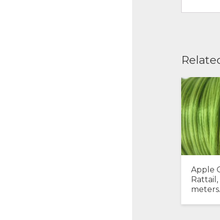
Relate
Apple 
Rattail,
meters