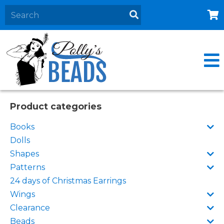
Home
About
Products
Events
Product categories
Contact Us
Books
Cart
Dolls
Shapes
Patterns
24 days of Christmas Earrings
Wings
Clearance
Beads