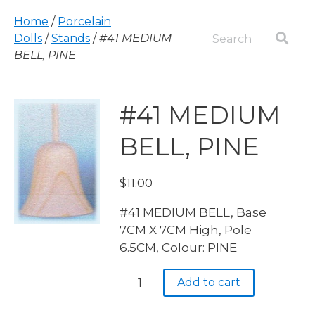
Home
/
Porcelain
Dolls
/
Stands
/
#41 MEDIUM
BELL, PINE
#41 MEDIUM
BELL, PINE
$
11.00
#41 MEDIUM BELL, Base
7CM X 7CM High, Pole
6.5CM, Colour: PINE
#41
Add to cart
MEDIUM
BELL,