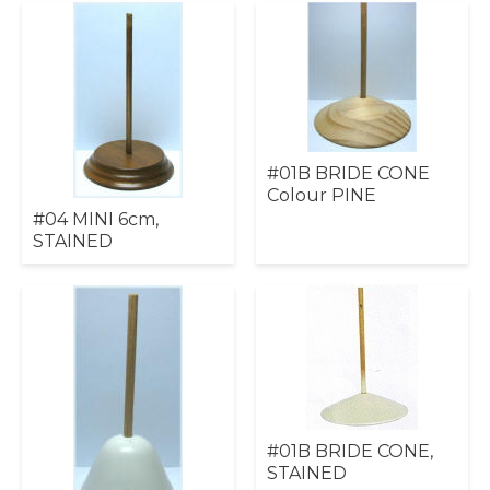
#01B BRIDE CONE
Colour PINE
#04 MINI 6cm,
STAINED
#01B BRIDE CONE,
STAINED