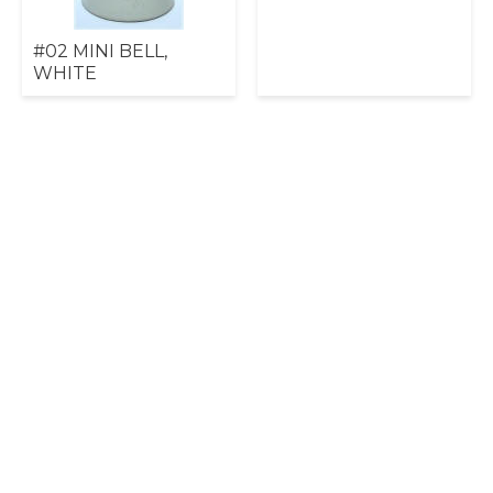
#02 MINI BELL,
WHITE