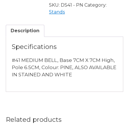
PINE
SKU:
DS41 - PN
Category:
quantity
Stands
Description
Specifications
#41 MEDIUM BELL, Base 7CM X 7CM High,
Pole 6.5CM, Colour: PINE, ALSO AVAILABLE
IN STAINED AND WHITE
Related products