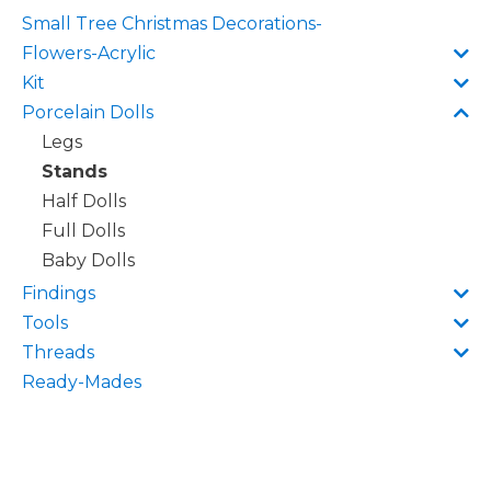
Small Tree Christmas Decorations-
Flowers-Acrylic
Kit
Porcelain Dolls
Legs
Stands
Half Dolls
Full Dolls
Baby Dolls
Findings
Tools
Threads
Ready-Mades