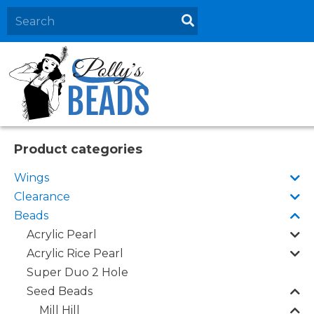
Home
About
Products
Events
Product categories
Contact Us
Wings
Cart
Clearance
Beads
Acrylic Pearl
Acrylic Rice Pearl
Super Duo 2 Hole
Seed Beads
Mill Hill