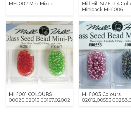
MH1002 Mini Mixed
Mill Hill SIZE 11 4 Col
Minipack MH1006
MH1001 COLOURS
MH1003 Colours
00020,02013,00167,02002
02012,00553,00283,