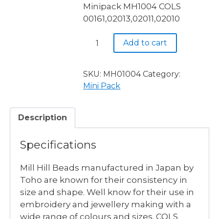
Minipack MH1004 COLS
00161,02013,02011,02010
Mill
Add to cart
Hill
SIZE
11
SKU:
MH01004
Category:
4
Mini Pack
Colour
Minipack
Description
MH1004
quantity
Specifications
Mill Hill Beads manufactured in Japan by
Toho are known for their consistency in
size and shape. Well know for their use in
embroidery and jewellery making with a
wide range of colours and sizes. COLS