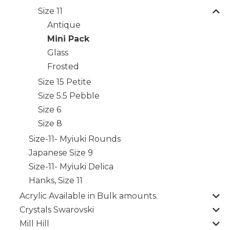
Size 11
Antique
Mini Pack
Glass
Frosted
Size 15 Petite
Size 5.5 Pebble
Size 6
Size 8
Size-11- Myiuki Rounds
Japanese Size 9
Size-11- Myiuki Delica
Hanks, Size 11
Acrylic Available in Bulk amounts.
Crystals Swarovski
Mill Hill