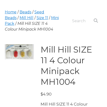
Home
/
Beads
/
Seed
Beads
/
Mill Hill
/
Size 11
/
Mini
Pack
/
Mill Hill SIZE 11 4
Colour Minipack MH1004
Mill Hill SIZE
11 4 Colour
Minipack
MH1004
$
4.90
Mill Hill SIZE 11 4 Colour