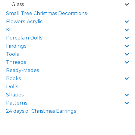
Glass
Small Tree Christmas Decorations-
Flowers-Acrylic
Kit
Porcelain Dolls
Findings
Tools
Threads
Ready-Mades
Books
Dolls
Shapes
Patterns
24 days of Christmas Earrings