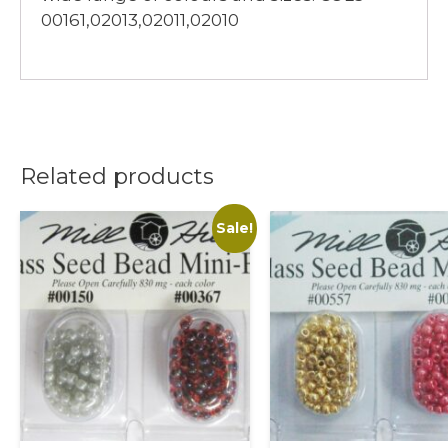
00161,02013,02011,02010
Related products
Sale!