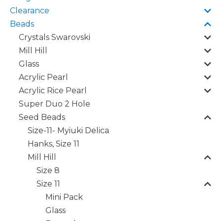
Clearance
Beads
Crystals Swarovski
Mill Hill
Glass
Acrylic Pearl
Acrylic Rice Pearl
Super Duo 2 Hole
Seed Beads
Size-11- Myiuki Delica
Hanks, Size 11
Mill Hill
Size 8
Size 11
Mini Pack
Glass