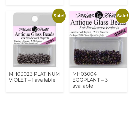
Sale!
Sale!
MH03023 PLATINUM
MH03004
VIOLET – 1 available
EGGPLANT – 3
available