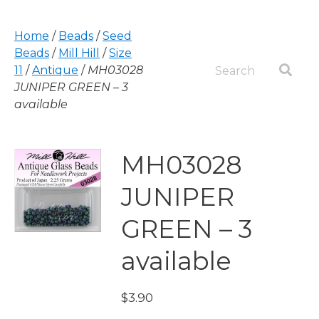
Home
/
Beads
/
Seed
Beads
/
Mill Hill
/
Size
11
/
Antique
/
MH03028
JUNIPER GREEN – 3
available
MH03028
JUNIPER
GREEN – 3
available
$
3.90