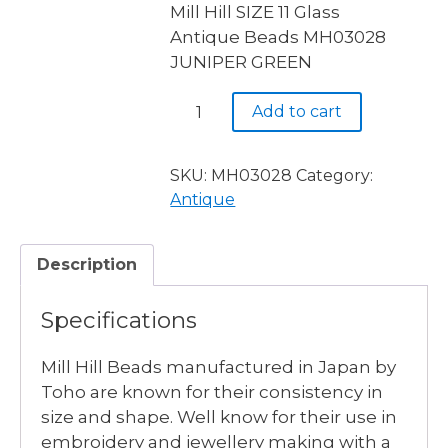
Mill Hill SIZE 11 Glass
Antique Beads MH03028
JUNIPER GREEN
MH03028
Add to cart
JUNIPER
GREEN
-
SKU:
MH03028
Category:
3
Antique
available
quantity
Description
Specifications
Mill Hill Beads manufactured in Japan by
Toho are known for their consistency in
size and shape. Well know for their use in
embroidery and jewellery making with a