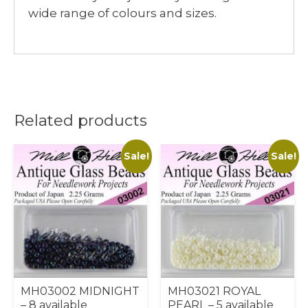
wide range of colours and sizes.
Related products
Sale!
Sale!
MH03002 MIDNIGHT
MH03021 ROYAL
– 8 available
PEARL – 5 available