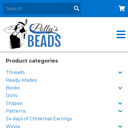
Home
About
Products
Events
Product categories
Contact Us
Threads
Cart
Ready-Mades
Books
Dolls
Shapes
Patterns
24 days of Christmas Earrings
Wings