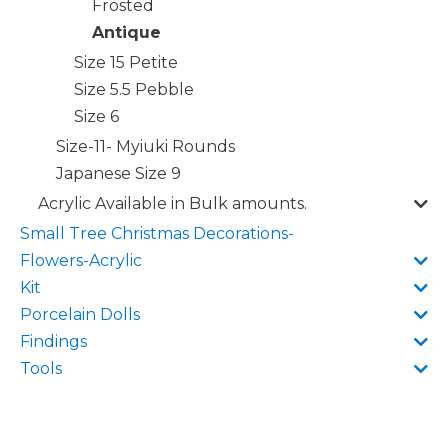
Frosted
Antique
Size 15 Petite
Size 5.5 Pebble
Size 6
Size-11- Myiuki Rounds
Japanese Size 9
Acrylic Available in Bulk amounts.
Small Tree Christmas Decorations-
Flowers-Acrylic
Kit
Porcelain Dolls
Findings
Tools