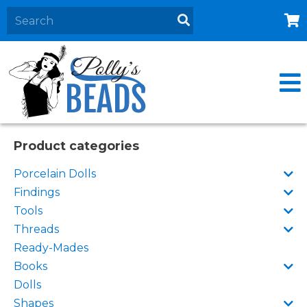
Home
About
Products
Events
Product categories
Contact Us
Porcelain Dolls
Cart
Findings
Tools
Threads
Ready-Mades
Books
Dolls
Shapes