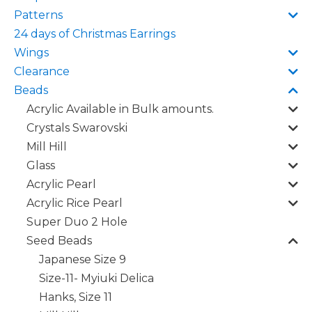
Patterns
24 days of Christmas Earrings
Wings
Clearance
Beads
Acrylic Available in Bulk amounts.
Crystals Swarovski
Mill Hill
Glass
Acrylic Pearl
Acrylic Rice Pearl
Super Duo 2 Hole
Seed Beads
Japanese Size 9
Size-11- Myiuki Delica
Hanks, Size 11