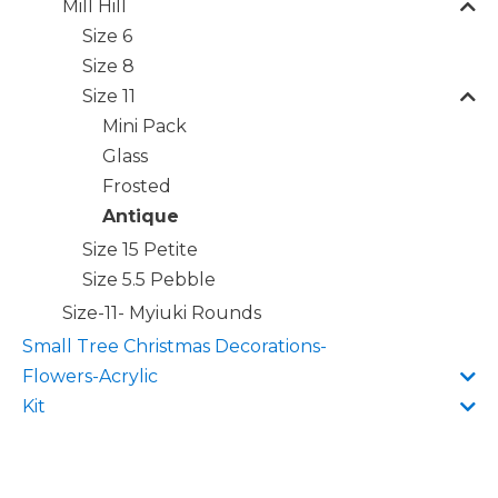
Mill Hill
Size 6
Size 8
Size 11
Mini Pack
Glass
Frosted
Antique
Size 15 Petite
Size 5.5 Pebble
Size-11- Myiuki Rounds
Small Tree Christmas Decorations-
Flowers-Acrylic
Kit