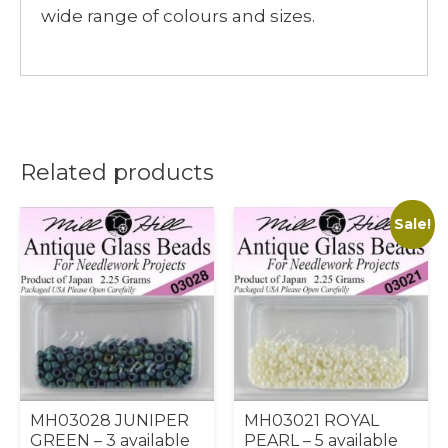
wide range of colours and sizes.
Related products
Sale!
MH03028 JUNIPER
MH03021 ROYAL
GREEN – 3 available
PEARL – 5 available