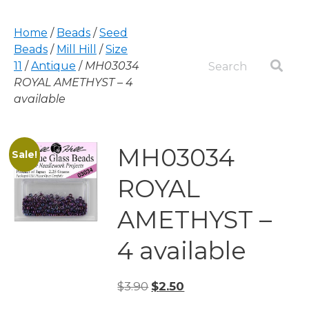
Home
/
Beads
/
Seed
Beads
/
Mill Hill
/
Size
11
/
Antique
/
MH03034
ROYAL AMETHYST – 4
available
MH03034
Sale!
ROYAL
AMETHYST –
4 available
Original
Current
$
3.90
$
2.50
price
price