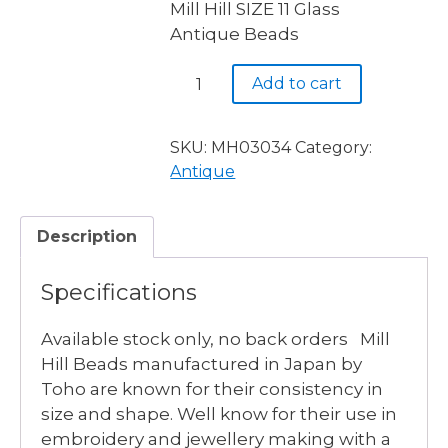
Mill Hill SIZE 11 Glass
was:
is:
Antique Beads
$3.90.
$2.50.
MH03034
Add to cart
ROYAL
AMETHYST
-
SKU:
MH03034
Category:
4
Antique
available
quantity
Description
Specifications
Available stock only, no back orders Mill
Hill Beads manufactured in Japan by
Toho are known for their consistency in
size and shape. Well know for their use in
embroidery and jewellery making with a