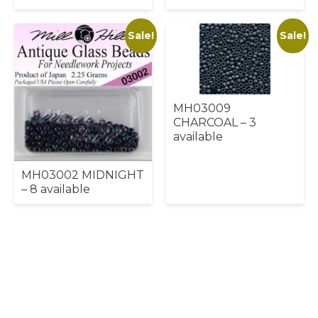
Sale!
Sale!
MH03009
CHARCOAL – 3
available
MH03002 MIDNIGHT
– 8 available