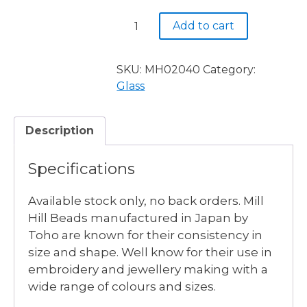
$3.90.
$2.50.
MH02040
Add to cart
LIGHT
AMBER
-
SKU:
MH02040
Category:
3
Glass
available
quantity
Description
Specifications
Available stock only, no back orders. Mill
Hill Beads manufactured in Japan by
Toho are known for their consistency in
size and shape. Well know for their use in
embroidery and jewellery making with a
wide range of colours and sizes.