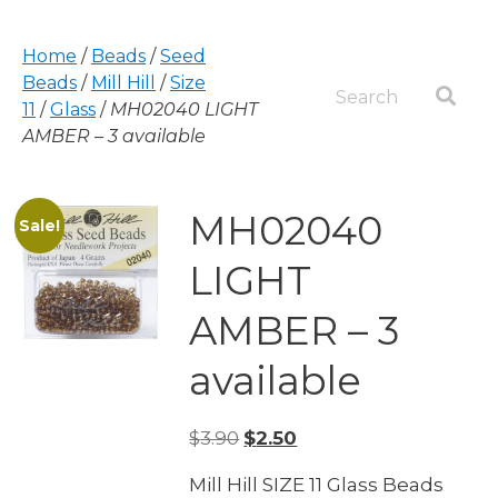
Home
/
Beads
/
Seed
Beads
/
Mill Hill
/
Size
11
/
Glass
/
MH02040 LIGHT
AMBER – 3 available
MH02040
Sale!
LIGHT
AMBER – 3
available
Original
Current
$
3.90
$
2.50
price
price
Mill Hill SIZE 11 Glass Beads
was:
is: