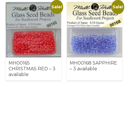
Sale!
Sale!
MH00165
MH00168 SAPPHIRE
CHRISTMAS RED – 3
– 3 available
available