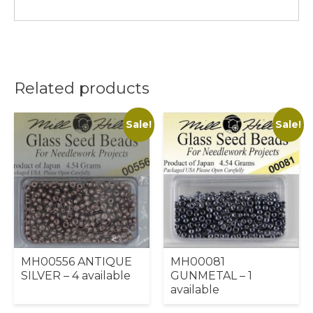
Related products
Sale!
Sale!
MH00556 ANTIQUE
MH00081
SILVER – 4 available
GUNMETAL – 1
available