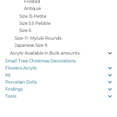
Frosted
Antique
Size 15 Petite
Size 5.5 Pebble
Size 6
Size-11- Myiuki Rounds
Japanese Size 9
Acrylic Available in Bulk amounts.
Small Tree Christmas Decorations-
Flowers-Acrylic
Kit
Porcelain Dolls
Findings
Tools