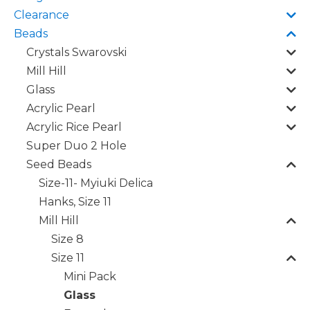
Clearance
Beads
Crystals Swarovski
Mill Hill
Glass
Acrylic Pearl
Acrylic Rice Pearl
Super Duo 2 Hole
Seed Beads
Size-11- Myiuki Delica
Hanks, Size 11
Mill Hill
Size 8
Size 11
Mini Pack
Glass