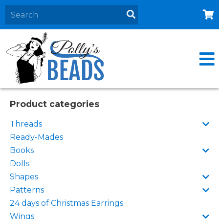
Home
About
Products
Events
Product categories
Contact Us
Threads
Cart
Ready-Mades
Books
Dolls
Shapes
Patterns
24 days of Christmas Earrings
Wings