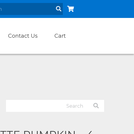
Contact Us
Cart