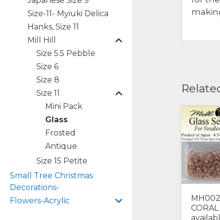
Japanese Size 9
making
Size-11- Myiuki Delica
Hanks, Size 11
Mill Hill
Size 5.5 Pebble
Size 6
Size 8
Relate
Size 11
Mini Pack
Glass
Frosted
Antique
Size 15 Petite
Small Tree Christmas
Decorations-
MH002
Flowers-Acrylic
CORAL 
availab