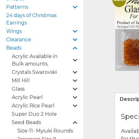
Patterns
24 days of Christmas
Earrings
Wings
Clearance
Beads
Acrylic Available in
Bulk amounts.
Crystals Swarovski
Mill Hill
Glass
Acrylic Pearl
Descri
Acrylic Rice Pearl
Super Duo 2 Hole
Speci
Seed Beads
Size-11- Myiuki Rounds
Availa
for th