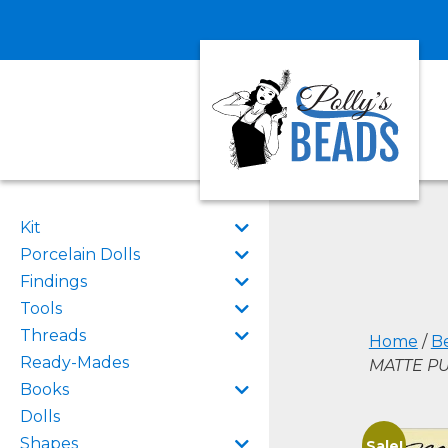
Kit
Porcelain Dolls
Findings
Tools
Threads
Home
/
B
Ready-Mades
MATTE PU
Books
Dolls
Shapes
Sale!