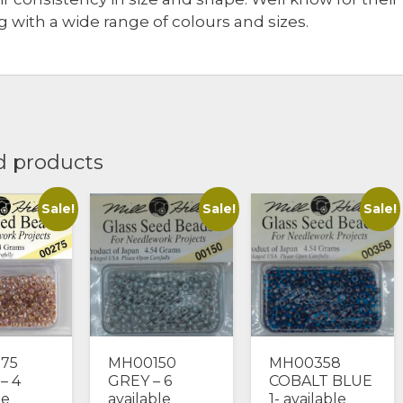
 with a wide range of colours and sizes.
d products
Sale!
Sale!
Sale!
75
MH00150
MH00358
– 4
GREY – 6
COBALT BLUE
le
available
1- available