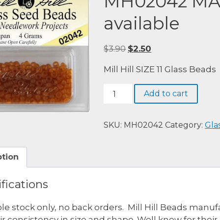
MH02042 MA
available
Original
Current
$
3.90
$
2.50
price
price
Mill Hill SIZE 11 Glass Beads
was:
is:
$3.90.
$2.50.
MH02042
Add to cart
MATTE
PUMPKIN
-
SKU:
MH02042
Category:
Gla
4
available
ption
quantity
fications
ble stock only, no back orders. Mill Hill Beads man
eir consistency in size and shape. Well know for thei