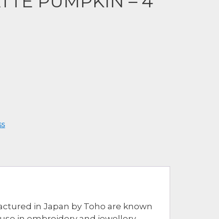
TTE PUMPKIN – 4
ss
ufactured in Japan by Toho are known
r use in embroidery and jewellery