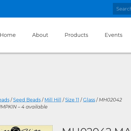
Home
About
Products
Events
eads
/
Seed Beads
/
Mill Hill
/
Size 11
/
Glass
/
MH02042
MPKIN – 4 available