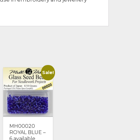
Sale!
MH00020
ROYAL BLUE –
6 available