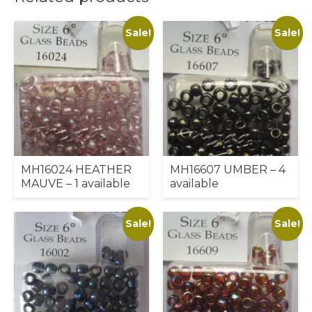
Sale!
Sale!
MH16024 HEATHER
MH16607 UMBER – 4
MAUVE – 1 available
available
Sale!
Sale!