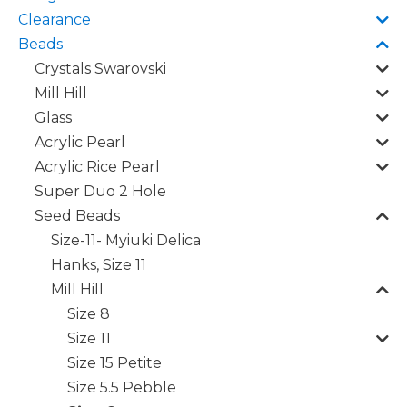
Clearance
Beads
Crystals Swarovski
Mill Hill
Glass
Acrylic Pearl
Acrylic Rice Pearl
Super Duo 2 Hole
Seed Beads
Size-11- Myiuki Delica
Hanks, Size 11
Mill Hill
Size 8
Size 11
Size 15 Petite
Size 5.5 Pebble