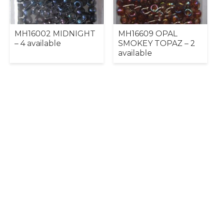
MH16002 MIDNIGHT
MH16609 OPAL
– 4 available
SMOKEY TOPAZ – 2
available