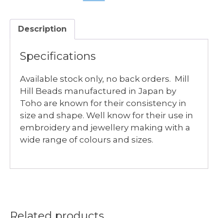
quantity
Description
Specifications
Available stock only, no back orders. Mill
Hill Beads manufactured in Japan by
Toho are known for their consistency in
size and shape. Well know for their use in
embroidery and jewellery making with a
wide range of colours and sizes.
Related products