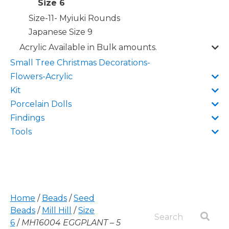
Size 6
Size-11- Myiuki Rounds
Japanese Size 9
Acrylic Available in Bulk amounts.
Small Tree Christmas Decorations-
Flowers-Acrylic
Kit
Porcelain Dolls
Findings
Tools
Home
/
Beads
/
Seed
Beads
/
Mill Hill
/
Size
6
/
MH16004 EGGPLANT – 5