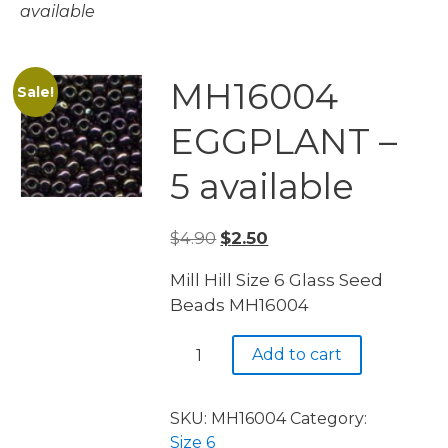
available
MH16004
Sale!
EGGPLANT –
5 available
Original
Current
$
4.90
$
2.50
price
price
Mill Hill Size 6 Glass Seed
was:
is:
Beads MH16004
$4.90.
$2.50.
MH16004
Add to cart
EGGPLANT
-
5
SKU:
MH16004
Category:
available
Size 6