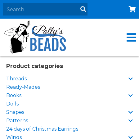
Home
About
Products
Events
Product categories
Contact Us
Threads
Cart
Ready-Mades
Books
Dolls
Shapes
Patterns
24 days of Christmas Earrings
Wings