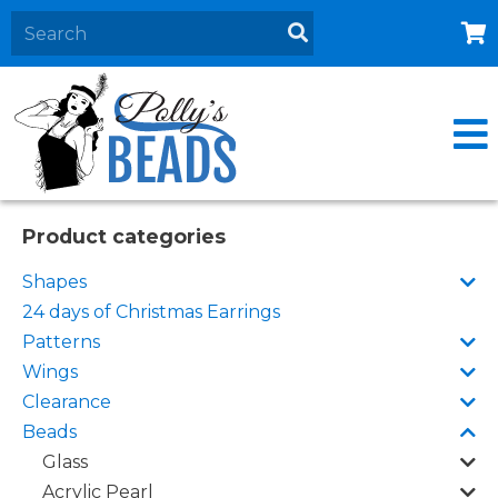
Home
About
Products
Events
Product categories
Contact Us
Shapes
Cart
24 days of Christmas Earrings
Patterns
Wings
Clearance
Beads
Glass
Acrylic Pearl