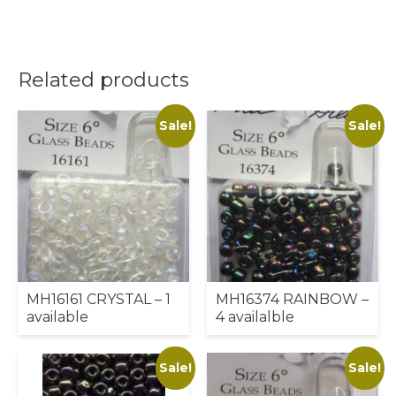
Related products
Sale!
Sale!
MH16161 CRYSTAL – 1
MH16374 RAINBOW –
available
4 availalble
Sale!
Sale!