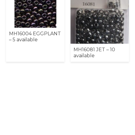
MH16004 EGGPLANT
– 5 available
MH16081 JET – 10
available