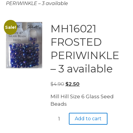
PERIWINKLE – 3 available
MH16021
Sale!
FROSTED
PERIWINKLE
– 3 available
Original
Current
$
4.90
$
2.50
price
price
Mill Hill Size 6 Glass Seed
was:
is:
Beads
$4.90.
$2.50.
MH16021
Add to cart
FROSTED
PERIWINKLE