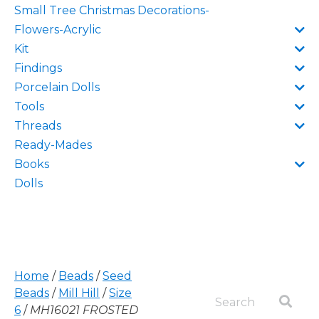
Small Tree Christmas Decorations-
Flowers-Acrylic
Kit
Findings
Porcelain Dolls
Tools
Threads
Ready-Mades
Books
Dolls
Home
/
Beads
/
Seed
Beads
/
Mill Hill
/
Size
6
/
MH16021 FROSTED