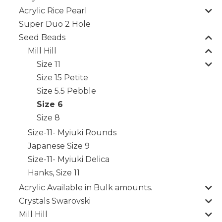
Acrylic Rice Pearl
Super Duo 2 Hole
Seed Beads
Mill Hill
Size 11
Size 15 Petite
Size 5.5 Pebble
Size 6
Size 8
Size-11- Myiuki Rounds
Japanese Size 9
Size-11- Myiuki Delica
Hanks, Size 11
Acrylic Available in Bulk amounts.
Crystals Swarovski
Mill Hill