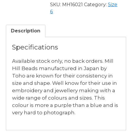
-
SKU:
MH16021
Category:
Size
3
6
available
quantity
Description
Specifications
Available stock only, no back orders. Mill
Hill Beads manufactured in Japan by
Toho are known for their consistency in
size and shape. Well know for their use in
embroidery and jewellery making with a
wide range of colours and sizes. This
colour is more a purple than a blue and is
very hard to photograph.