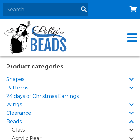
Home
About
Products
Events
Product categories
Contact Us
Shapes
Cart
Patterns
24 days of Christmas Earrings
Wings
Clearance
Beads
Glass
Acrylic Pearl