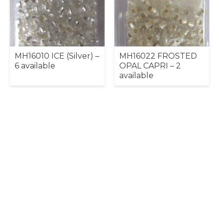
MH16010 ICE (Silver) –
MH16022 FROSTED
6 available
OPAL CAPRI – 2
available