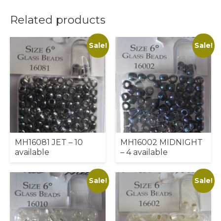
Related products
Sale!
Sale!
MH16081 JET – 10
MH16002 MIDNIGHT
available
– 4 available
Sale!
Sale!