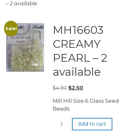
– 2 available
MH16603
Sale!
CREAMY
PEARL – 2
available
Original
Current
$
4.90
$
2.50
price
price
Mill Hill Size 6 Glass Seed
was:
is:
Beads
$4.90.
$2.50.
MH16603
Add to cart
CREAMY
PEARL