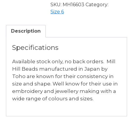
-
SKU:
MH16603
Category:
2
Size 6
available
quantity
Description
Specifications
Available stock only, no back orders. Mill
Hill Beads manufactured in Japan by
Toho are known for their consistency in
size and shape. Well know for their use in
embroidery and jewellery making with a
wide range of colours and sizes.