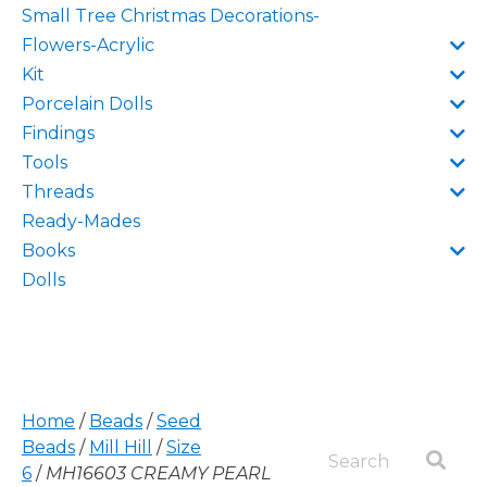
Small Tree Christmas Decorations-
Flowers-Acrylic
Kit
Porcelain Dolls
Findings
Tools
Threads
Ready-Mades
Books
Dolls
Home
/
Beads
/
Seed
Beads
/
Mill Hill
/
Size
6
/
MH16603 CREAMY PEARL