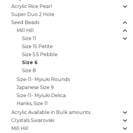
Acrylic Rice Pearl
Super Duo 2 Hole
Seed Beads
Mill Hill
Size 11
Size 15 Petite
Size 5.5 Pebble
Size 6
Size 8
Size-11- Myiuki Rounds
Japanese Size 9
Size-11- Myiuki Delica
Hanks, Size 11
Acrylic Available in Bulk amounts.
Crystals Swarovski
Mill Hill